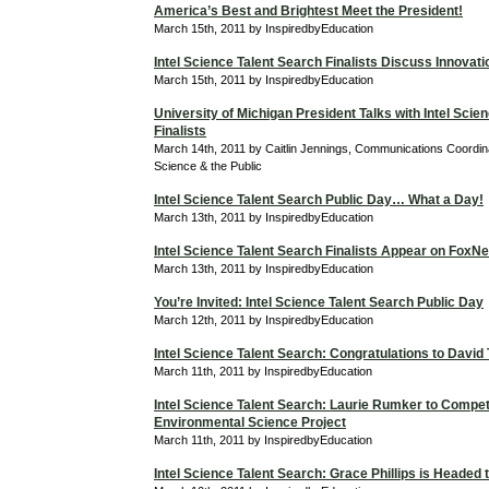
America’s Best and Brightest Meet the President!
March 15th, 2011 by InspiredbyEducation
Intel Science Talent Search Finalists Discuss Innovati
March 15th, 2011 by InspiredbyEducation
University of Michigan President Talks with Intel Scie
Finalists
March 14th, 2011 by Caitlin Jennings, Communications Coordina
Science & the Public
Intel Science Talent Search Public Day… What a Day!
March 13th, 2011 by InspiredbyEducation
Intel Science Talent Search Finalists Appear on Fox
March 13th, 2011 by InspiredbyEducation
You’re Invited: Intel Science Talent Search Public Day
March 12th, 2011 by InspiredbyEducation
Intel Science Talent Search: Congratulations to David
March 11th, 2011 by InspiredbyEducation
Intel Science Talent Search: Laurie Rumker to Compet
Environmental Science Project
March 11th, 2011 by InspiredbyEducation
Intel Science Talent Search: Grace Phillips is Headed