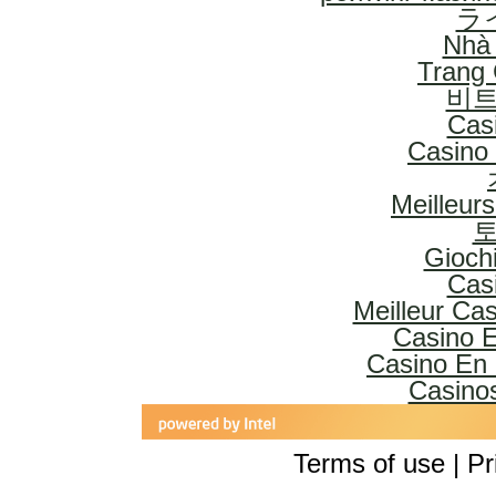
ラ
Nhà 
Trang
비트
Cas
Casino 
Meilleur
토
Gioch
Cas
Meilleur Ca
Casino E
Casino En 
Casinos
Terms of use | Pr