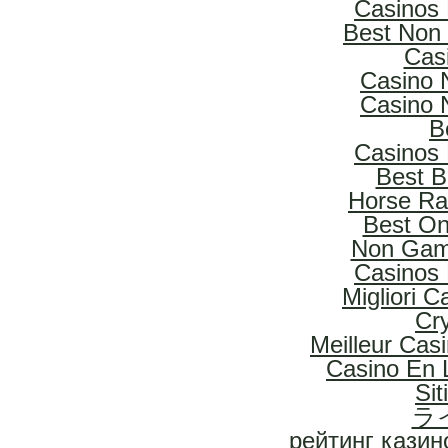
Casinos
Best Non
Cas
Casino 
Casino 
B
Casinos
Best B
Horse Rac
Best On
Non Gam
Casinos
Migliori 
Cr
Meilleur Cas
Casino En L
Si
ラ
рейтинг казин