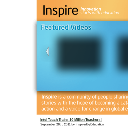
Intel Teach Trains 10 Million Teachers!
September 28th, 2011 by InspiredbyEducation