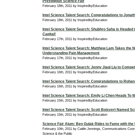
Prestigious Science Fair
February 18th, 2011 by InspiredbyEducation
Intel Science Talent Search: Congratulations to Jona
February 18th, 2011 by InspiredbyEducation
Intel Science Talent Search: Shubhro Saha is Headed t
Capital!
February 17th, 2011 by InspiredbyEducation
Intel Science Talent Search: Matthew Lam Takes the N
Understanding Pain Management
February 17th, 2011 by InspiredbyEducation
Intel Science Talent Search: Jenny Jiaqi Liu to Compe
February 16th, 2011 by InspiredbyEducation
Intel Science Talent Search: Congratulations to Roha
February 16th, 2011 by InspiredbyEducation
Intel Science Talent Search: Emily Li Chen Heads To 
February 15th, 2011 by InspiredbyEducation
Intel Science Talent Search: Scott Boisvert Named Sci
February 15th, 2011 by InspiredbyEducation
Science Fair Alum: Ben Gulak Rides to Fame with the
February 10th, 2011 by Caitlin Jennings, Communications Coordi
Science & the Public