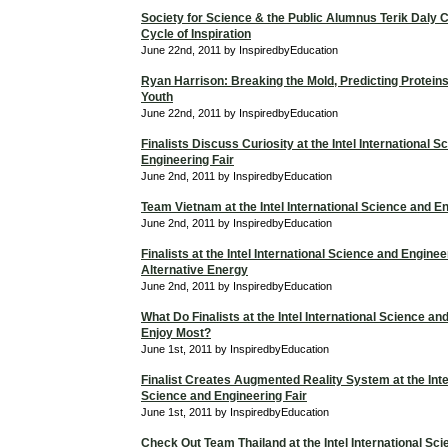
Society for Science & the Public Alumnus Terik Daly 
Cycle of Inspiration
June 22nd, 2011 by InspiredbyEducation
Ryan Harrison: Breaking the Mold, Predicting Proteins
Youth
June 22nd, 2011 by InspiredbyEducation
Finalists Discuss Curiosity at the Intel International 
Engineering Fair
June 2nd, 2011 by InspiredbyEducation
Team Vietnam at the Intel International Science and En
June 2nd, 2011 by InspiredbyEducation
Finalists at the Intel International Science and Enginee
Alternative Energy
June 2nd, 2011 by InspiredbyEducation
What Do Finalists at the Intel International Science an
Enjoy Most?
June 1st, 2011 by InspiredbyEducation
Finalist Creates Augmented Reality System at the Intel
Science and Engineering Fair
June 1st, 2011 by InspiredbyEducation
Check Out Team Thailand at the Intel International Sc