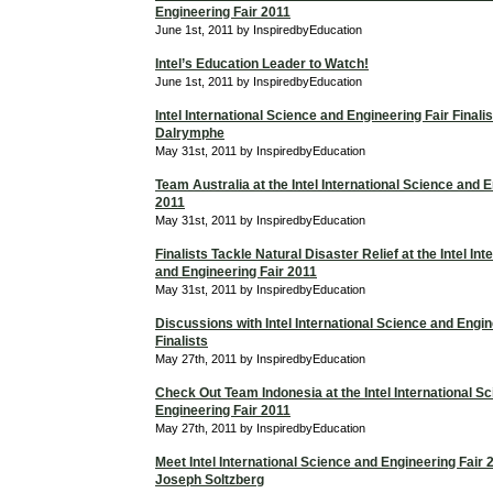
Engineering Fair 2011
June 1st, 2011 by InspiredbyEducation
Intel’s Education Leader to Watch!
June 1st, 2011 by InspiredbyEducation
Intel International Science and Engineering Fair Finali
Dalrymphe
May 31st, 2011 by InspiredbyEducation
Team Australia at the Intel International Science and 
2011
May 31st, 2011 by InspiredbyEducation
Finalists Tackle Natural Disaster Relief at the Intel In
and Engineering Fair 2011
May 31st, 2011 by InspiredbyEducation
Discussions with Intel International Science and Engin
Finalists
May 27th, 2011 by InspiredbyEducation
Check Out Team Indonesia at the Intel International S
Engineering Fair 2011
May 27th, 2011 by InspiredbyEducation
Meet Intel International Science and Engineering Fair 2
Joseph Soltzberg