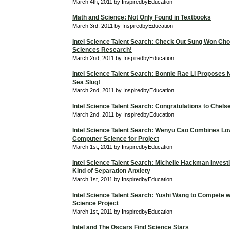
March 4th, 2011 by InspiredbyEducation
Math and Science: Not Only Found in Textbooks
March 3rd, 2011 by InspiredbyEducation
Intel Science Talent Search: Check Out Sung Won Cho
Sciences Research!
March 2nd, 2011 by InspiredbyEducation
Intel Science Talent Search: Bonnie Rae Li Proposes 
Sea Slug!
March 2nd, 2011 by InspiredbyEducation
Intel Science Talent Search: Congratulations to Chels
March 2nd, 2011 by InspiredbyEducation
Intel Science Talent Search: Wenyu Cao Combines Lo
Computer Science for Project
March 1st, 2011 by InspiredbyEducation
Intel Science Talent Search: Michelle Hackman Investi
Kind of Separation Anxiety
March 1st, 2011 by InspiredbyEducation
Intel Science Talent Search: Yushi Wang to Compete 
Science Project
March 1st, 2011 by InspiredbyEducation
Intel and The Oscars Find Science Stars