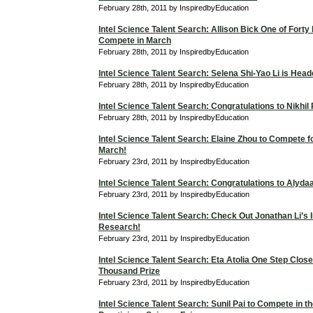
February 28th, 2011 by InspiredbyEducation
Intel Science Talent Search: Allison Bick One of Forty F
Compete in March
February 28th, 2011 by InspiredbyEducation
Intel Science Talent Search: Selena Shi-Yao Li is Hea
February 28th, 2011 by InspiredbyEducation
Intel Science Talent Search: Congratulations to Nikhil
February 28th, 2011 by InspiredbyEducation
Intel Science Talent Search: Elaine Zhou to Compete f
March!
February 23rd, 2011 by InspiredbyEducation
Intel Science Talent Search: Congratulations to Alyd
February 23rd, 2011 by InspiredbyEducation
Intel Science Talent Search: Check Out Jonathan Li’s I
Research!
February 23rd, 2011 by InspiredbyEducation
Intel Science Talent Search: Eta Atolia One Step Close
Thousand Prize
February 23rd, 2011 by InspiredbyEducation
Intel Science Talent Search: Sunil Pai to Compete in t