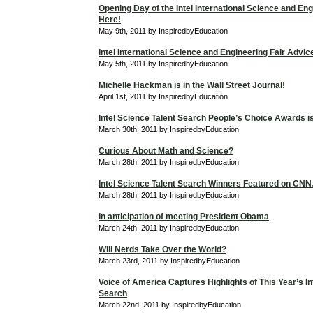
Opening Day of the Intel International Science and Eng
Here!
May 9th, 2011 by InspiredbyEducation
Intel International Science and Engineering Fair Advic
May 5th, 2011 by InspiredbyEducation
Michelle Hackman is in the Wall Street Journal!
April 1st, 2011 by InspiredbyEducation
Intel Science Talent Search People’s Choice Awards is 
March 30th, 2011 by InspiredbyEducation
Curious About Math and Science?
March 28th, 2011 by InspiredbyEducation
Intel Science Talent Search Winners Featured on C
March 28th, 2011 by InspiredbyEducation
In anticipation of meeting President Obama
March 24th, 2011 by InspiredbyEducation
Will Nerds Take Over the World?
March 23rd, 2011 by InspiredbyEducation
Voice of America Captures Highlights of This Year’s In
Search
March 22nd, 2011 by InspiredbyEducation