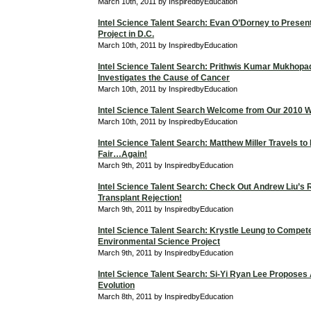
March 10th, 2011 by InspiredbyEducation
Intel Science Talent Search: Evan O’Dorney to Prese
Project in D.C.
March 10th, 2011 by InspiredbyEducation
Intel Science Talent Search: Prithwis Kumar Mukhop
Investigates the Cause of Cancer
March 10th, 2011 by InspiredbyEducation
Intel Science Talent Search Welcome from Our 2010 W
March 10th, 2011 by InspiredbyEducation
Intel Science Talent Search: Matthew Miller Travels to
Fair…Again!
March 9th, 2011 by InspiredbyEducation
Intel Science Talent Search: Check Out Andrew Liu’s
Transplant Rejection!
March 9th, 2011 by InspiredbyEducation
Intel Science Talent Search: Krystle Leung to Compet
Environmental Science Project
March 9th, 2011 by InspiredbyEducation
Intel Science Talent Search: Si-Yi Ryan Lee Proposes
Evolution
March 8th, 2011 by InspiredbyEducation