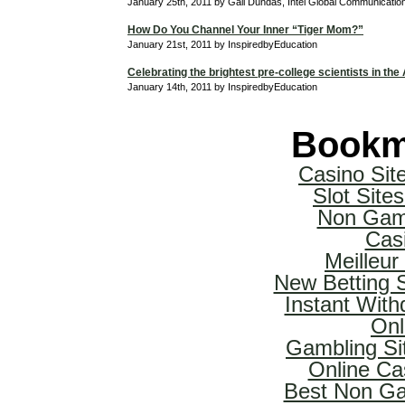
January 25th, 2011 by Gail Dundas, Intel Global Communicati
How Do You Channel Your Inner “Tiger Mom?”
January 21st, 2011 by InspiredbyEducation
Celebrating the brightest pre-college scientists in the
January 14th, 2011 by InspiredbyEducation
Bookm
Casino Si
Slot Sit
Non Gam
Cas
Meilleur
New Betting 
Instant With
Onl
Gambling Si
Online Ca
Best Non Ga