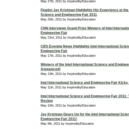
May 27th, 2011 by InspiredbyEducation
Finalist Jay Krishnan Highlights His Experience at the 
Science and Engineering Fair 2011
May 25th, 2011 by InspiredbyEducation
CNN Interviews Grand Prize Winners of Intel Internati
Engineering Fair
May 23rd, 2011 by InspiredbyEducation
CBS Evening News Highlights Intel International Scie
Engineering Fair
May 17th, 2011 by InspiredbyEducation
Winners of the Intel International Science and Enginee
Announced!
May 13th, 2011 by InspiredbyEducation
Intel International Science and Engineering Fair Kicks
May 11th, 2011 by InspiredbyEducation
Intel International Science and Engineering Fair 2011
Review
May 10th, 2011 by InspiredbyEducation
Jay Krishnan Gears Up for the Intel International Sci
Engineering Fair 2011!
May 9th, 2011 by InspiredbyEducation