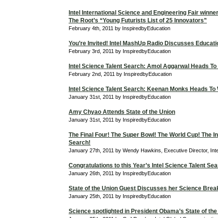
Intel International Science and Engineering Fair winne
The Root’s “Young Futurists List of 25 Innovators”
February 4th, 2011 by InspiredbyEducation
You’re Invited! Intel MashUp Radio Discusses Educati
February 3rd, 2011 by InspiredbyEducation
Intel Science Talent Search: Amol Aggarwal Heads To
February 2nd, 2011 by InspiredbyEducation
Intel Science Talent Search: Keenan Monks Heads To
January 31st, 2011 by InspiredbyEducation
Amy Chyao Attends State of the Union
January 31st, 2011 by InspiredbyEducation
The Final Four! The Super Bowl! The World Cup! The In
Search!
January 27th, 2011 by Wendy Hawkins, Executive Director, Int
Congratulations to this Year’s Intel Science Talent Sea
January 26th, 2011 by InspiredbyEducation
State of the Union Guest Discusses her Science Bre
January 25th, 2011 by InspiredbyEducation
Science spotlighted in President Obama’s State of the