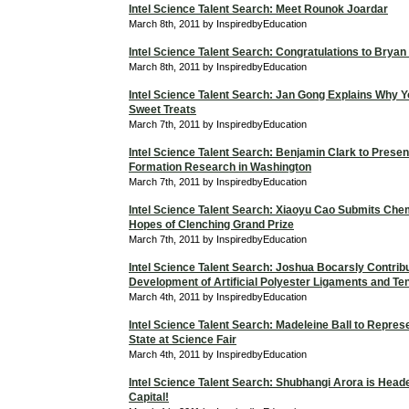
Intel Science Talent Search: Meet Rounok Joardar
March 8th, 2011 by InspiredbyEducation
Intel Science Talent Search: Congratulations to Bryan
March 8th, 2011 by InspiredbyEducation
Intel Science Talent Search: Jan Gong Explains Why Y
Sweet Treats
March 7th, 2011 by InspiredbyEducation
Intel Science Talent Search: Benjamin Clark to Presen
Formation Research in Washington
March 7th, 2011 by InspiredbyEducation
Intel Science Talent Search: Xiaoyu Cao Submits Chem
Hopes of Clenching Grand Prize
March 7th, 2011 by InspiredbyEducation
Intel Science Talent Search: Joshua Bocarsly Contribu
Development of Artificial Polyester Ligaments and T
March 4th, 2011 by InspiredbyEducation
Intel Science Talent Search: Madeleine Ball to Repres
State at Science Fair
March 4th, 2011 by InspiredbyEducation
Intel Science Talent Search: Shubhangi Arora is Heade
Capital!