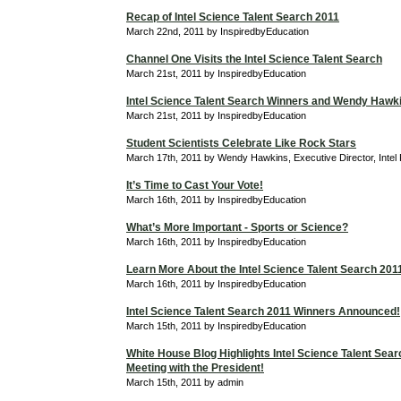
Recap of Intel Science Talent Search 2011
March 22nd, 2011 by InspiredbyEducation
Channel One Visits the Intel Science Talent Search
March 21st, 2011 by InspiredbyEducation
Intel Science Talent Search Winners and Wendy Hawk
March 21st, 2011 by InspiredbyEducation
Student Scientists Celebrate Like Rock Stars
March 17th, 2011 by Wendy Hawkins, Executive Director, Intel
It’s Time to Cast Your Vote!
March 16th, 2011 by InspiredbyEducation
What’s More Important - Sports or Science?
March 16th, 2011 by InspiredbyEducation
Learn More About the Intel Science Talent Search 201
March 16th, 2011 by InspiredbyEducation
Intel Science Talent Search 2011 Winners Announced!
March 15th, 2011 by InspiredbyEducation
White House Blog Highlights Intel Science Talent Searc
Meeting with the President!
March 15th, 2011 by admin