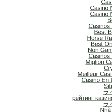
Cas
Casino 
Casino 
B
Casinos
Best B
Horse Rac
Best On
Non Gam
Casinos
Migliori 
Cr
Meilleur Cas
Casino En L
Si
ラ
рейтинг казин
ラ
Nhà 