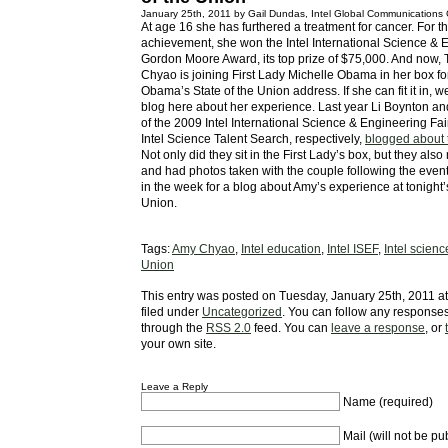
January 25th, 2011 by Gail Dundas, Intel Global Communications
At age 16 she has furthered a treatment for cancer. For tha
achievement, she won the Intel International Science & 
Gordon Moore Award, its top prize of $75,000. And now,
Chyao is joining First Lady Michelle Obama in her box fo
Obama’s State of the Union address. If she can fit it in, w
blog here about her experience. Last year Li Boynton an
of the 2009 Intel International Science & Engineering Fa
Intel Science Talent Search, respectively,
blogged about 
Not only did they sit in the First Lady’s box, but they als
and had photos taken with the couple following the event
in the week for a blog about Amy’s experience at tonight’s
Union.
Tags:
Amy Chyao
,
Intel education
,
Intel ISEF
,
Intel scienc
Union
This entry was posted on Tuesday, January 25th, 2011 at
filed under
Uncategorized
. You can follow any responses 
through the
RSS 2.0
feed. You can
leave a response
, or
your own site.
Leave a Reply
Name (required)
Mail (will not be pu