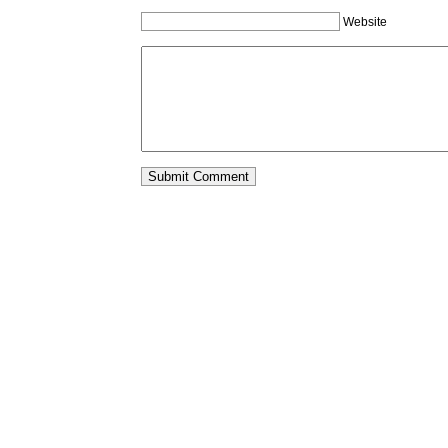
Website