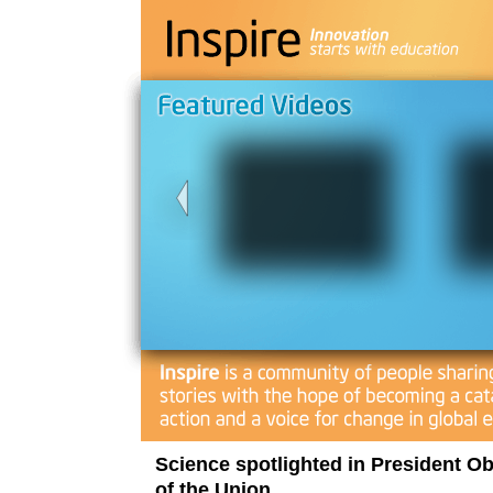
Science spotlighted in President O
of the Union