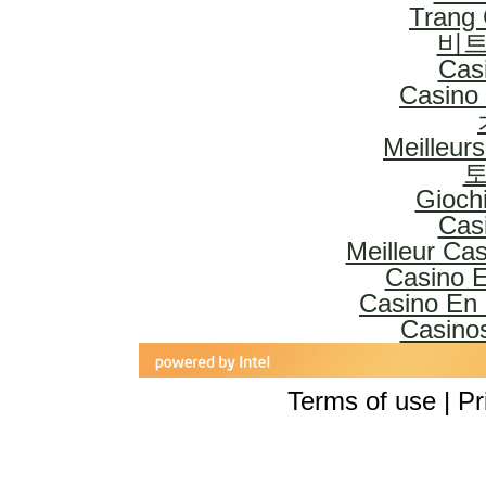
Trang
비트
Cas
Casino 
Meilleur
토
Gioch
Cas
Meilleur Ca
Casino E
Casino En 
Casinos
Terms of use | Pr