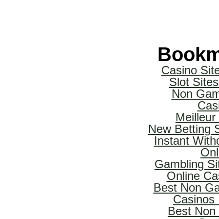
Bookm
Casino Si
Slot Sit
Non Gam
Cas
Meilleur
New Betting 
Instant With
Onl
Gambling Si
Online Ca
Best Non Ga
Casinos
Best Non