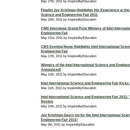
May 27th, 2011 by InspiredbyEducation
Finalist Jay Krishnan Highlights His Experience at the 
Science and Engineering Fair 2011
May 25th, 2011 by InspiredbyEducation
CNN Interviews Grand Prize Winners of Intel Internati
Engineering Fair
May 23rd, 2011 by InspiredbyEducation
CBS Evening News Highlights Intel International Scie
Engineering Fair
May 17th, 2011 by InspiredbyEducation
Winners of the Intel International Science and Enginee
Announced!
May 13th, 2011 by InspiredbyEducation
Intel International Science and Engineering Fair Kicks
May 11th, 2011 by InspiredbyEducation
Intel International Science and Engineering Fair 2011
Review
May 10th, 2011 by InspiredbyEducation
Jay Krishnan Gears Up for the Intel International Sci
Engineering Fair 2011!
May 9th, 2011 by InspiredbyEducation