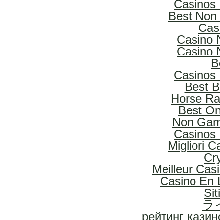
Casinos
Best Non
Cas
Casino 
Casino 
B
Casinos
Best B
Horse Rac
Best On
Non Gam
Casinos
Migliori 
Cr
Meilleur Cas
Casino En L
Si
ラ
рейтинг казин