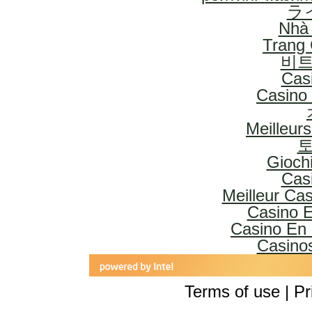
ラ
Nhà 
Trang
비트
Cas
Casino 
Meilleur
토
Gioch
Cas
Meilleur Ca
Casino E
Casino En 
Casinos
Terms of use | Pr