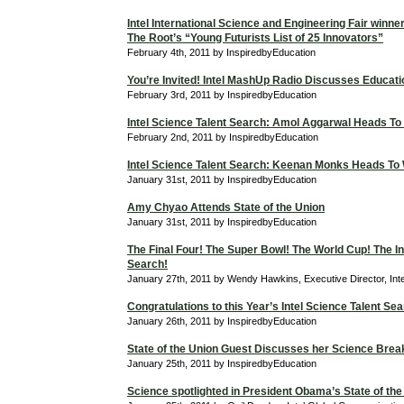
Intel International Science and Engineering Fair winne
The Root’s “Young Futurists List of 25 Innovators”
February 4th, 2011 by InspiredbyEducation
You’re Invited! Intel MashUp Radio Discusses Educati
February 3rd, 2011 by InspiredbyEducation
Intel Science Talent Search: Amol Aggarwal Heads To
February 2nd, 2011 by InspiredbyEducation
Intel Science Talent Search: Keenan Monks Heads To
January 31st, 2011 by InspiredbyEducation
Amy Chyao Attends State of the Union
January 31st, 2011 by InspiredbyEducation
The Final Four! The Super Bowl! The World Cup! The In
Search!
January 27th, 2011 by Wendy Hawkins, Executive Director, Int
Congratulations to this Year’s Intel Science Talent Sea
January 26th, 2011 by InspiredbyEducation
State of the Union Guest Discusses her Science Bre
January 25th, 2011 by InspiredbyEducation
Science spotlighted in President Obama’s State of the