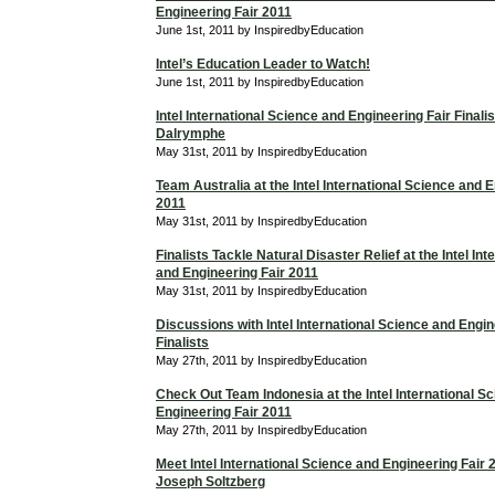
Engineering Fair 2011
June 1st, 2011 by InspiredbyEducation
Intel’s Education Leader to Watch!
June 1st, 2011 by InspiredbyEducation
Intel International Science and Engineering Fair Finali
Dalrymphe
May 31st, 2011 by InspiredbyEducation
Team Australia at the Intel International Science and 
2011
May 31st, 2011 by InspiredbyEducation
Finalists Tackle Natural Disaster Relief at the Intel In
and Engineering Fair 2011
May 31st, 2011 by InspiredbyEducation
Discussions with Intel International Science and Engin
Finalists
May 27th, 2011 by InspiredbyEducation
Check Out Team Indonesia at the Intel International S
Engineering Fair 2011
May 27th, 2011 by InspiredbyEducation
Meet Intel International Science and Engineering Fair 2
Joseph Soltzberg