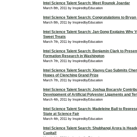
Intel Science Talent Search: Meet Rounok Joardar
March 8th, 2011 by InspiredbyEducation
Intel Science Talent Search: Congratulations to Bryan
March 8th, 2011 by InspiredbyEducation
Intel Science Talent Search: Jan Gong Explains Why Y
Sweet Treats
March 7th, 2011 by InspiredbyEducation
Intel Science Talent Search: Benjamin Clark to Presen
Formation Research in Washington
March 7th, 2011 by InspiredbyEducation
Intel Science Talent Search: Xiaoyu Cao Submits Chem
Hopes of Clenching Grand Prize
March 7th, 2011 by InspiredbyEducation
Intel Science Talent Search: Joshua Bocarsly Contribu
Development of Artificial Polyester Ligaments and T
March 4th, 2011 by InspiredbyEducation
Intel Science Talent Search: Madeleine Ball to Repres
State at Science Fair
March 4th, 2011 by InspiredbyEducation
Intel Science Talent Search: Shubhangi Arora is Heade
Capital!