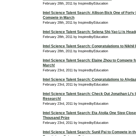
February 28th, 2011 by InspiredbyEducation
Intel Science Talent Search: Allison Bick One of Forty F
Compete in March
February 28th, 2011 by InspiredbyEducation
Intel Science Talent Search: Selena Shi-Yao Li is Hea
February 28th, 2011 by InspiredbyEducation
Intel Science Talent Search: Congratulations to Nikhil
February 28th, 2011 by InspiredbyEducation
Intel Science Talent Search: Elaine Zhou to Compete f
March!
February 23rd, 2011 by InspiredbyEducation
Intel Science Talent Search: Congratulations to Alyd
February 23rd, 2011 by InspiredbyEducation
Intel Science Talent Search: Check Out Jonathan Li’s I
Research!
February 23rd, 2011 by InspiredbyEducation
Intel Science Talent Search: Eta Atolia One Step Close
Thousand Prize
February 23rd, 2011 by InspiredbyEducation
Intel Science Talent Search: Sunil Pai to Compete in t