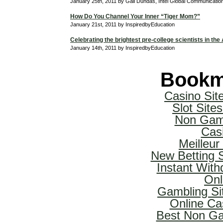
January 25th, 2011 by Gail Dundas, Intel Global Communicati
How Do You Channel Your Inner “Tiger Mom?”
January 21st, 2011 by InspiredbyEducation
Celebrating the brightest pre-college scientists in the
January 14th, 2011 by InspiredbyEducation
Bookm
Casino Si
Slot Sit
Non Gam
Cas
Meilleur
New Betting 
Instant With
Onl
Gambling Si
Online Ca
Best Non Ga