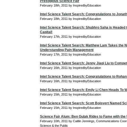
Prestigious Science Fair
February 18th, 2011 by InspiredbyEducation
Intel Science Talent Search: Congratulations to Jona
February 18th, 2011 by InspiredbyEducation
Intel Science Talent Search: Shubhro Saha is Headed t
Capital!
February 17th, 2011 by InspiredbyEducation
Intel Science Talent Search: Matthew Lam Takes the N
Understanding Pain Management
February 17th, 2011 by InspiredbyEducation
Intel Science Talent Search: Jenny Jiaqi Liu to Compe
February 16th, 2011 by InspiredbyEducation
Intel Science Talent Search: Congratulations to Roha
February 16th, 2011 by InspiredbyEducation
Intel Science Talent Search: Emily Li Chen Heads To 
February 15th, 2011 by InspiredbyEducation
Intel Science Talent Search: Scott Boisvert Named Sci
February 15th, 2011 by InspiredbyEducation
Science Fair Alum: Ben Gulak Rides to Fame with the
February 10th, 2011 by Caitlin Jennings, Communications Coordi
Science & the Public