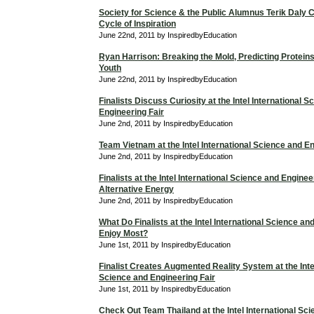
Society for Science & the Public Alumnus Terik Daly 
Cycle of Inspiration
June 22nd, 2011 by InspiredbyEducation
Ryan Harrison: Breaking the Mold, Predicting Proteins
Youth
June 22nd, 2011 by InspiredbyEducation
Finalists Discuss Curiosity at the Intel International 
Engineering Fair
June 2nd, 2011 by InspiredbyEducation
Team Vietnam at the Intel International Science and En
June 2nd, 2011 by InspiredbyEducation
Finalists at the Intel International Science and Enginee
Alternative Energy
June 2nd, 2011 by InspiredbyEducation
What Do Finalists at the Intel International Science an
Enjoy Most?
June 1st, 2011 by InspiredbyEducation
Finalist Creates Augmented Reality System at the Intel
Science and Engineering Fair
June 1st, 2011 by InspiredbyEducation
Check Out Team Thailand at the Intel International Sc