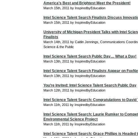
America’s Best and Brightest Meet the President!
March 15th, 2011 by InspiredbyEducation
Intel Science Talent Search Finalists Discuss Innovati
March 15th, 2011 by InspiredbyEducation
University of Michigan President Talks with Intel Scie
Finalists
March 14th, 2011 by Caitlin Jennings, Communications Coordina
Science & the Public
Intel Science Talent Search Public Day… What a Day!
March 13th, 2011 by InspiredbyEducation
Intel Science Talent Search Finalists Appear on Fox
March 13th, 2011 by InspiredbyEducation
You’re Invited: Intel Science Talent Search Public Day
March 12th, 2011 by InspiredbyEducation
Intel Science Talent Search: Congratulations to David
March 11th, 2011 by InspiredbyEducation
Intel Science Talent Search: Laurie Rumker to Compet
Environmental Science Project
March 11th, 2011 by InspiredbyEducation
Intel Science Talent Search: Grace Phillips is Headed