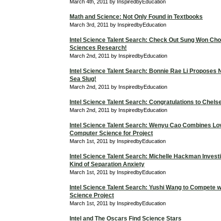
March 4th, 2011 by InspiredbyEducation
Math and Science: Not Only Found in Textbooks
March 3rd, 2011 by InspiredbyEducation
Intel Science Talent Search: Check Out Sung Won Cho
Sciences Research!
March 2nd, 2011 by InspiredbyEducation
Intel Science Talent Search: Bonnie Rae Li Proposes 
Sea Slug!
March 2nd, 2011 by InspiredbyEducation
Intel Science Talent Search: Congratulations to Chels
March 2nd, 2011 by InspiredbyEducation
Intel Science Talent Search: Wenyu Cao Combines Lo
Computer Science for Project
March 1st, 2011 by InspiredbyEducation
Intel Science Talent Search: Michelle Hackman Investi
Kind of Separation Anxiety
March 1st, 2011 by InspiredbyEducation
Intel Science Talent Search: Yushi Wang to Compete 
Science Project
March 1st, 2011 by InspiredbyEducation
Intel and The Oscars Find Science Stars