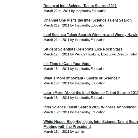
Recap of Intel Science Talent Search 2011
March 22nd, 2011 by InspiredbyEducation
Channel One Visits the Intel Science Talent Search
March 21st, 2011 by InspiredbyEducation
Intel Science Talent Search Winners and Wendy Hawk
March 21st, 2011 by InspiredbyEducation
Student Scientists Celebrate Like Rock Stars
March 17th, 2011 by Wendy Hawkins, Executive Director, Intel
It’s Time to Cast Your Vote!
March 16th, 2011 by InspiredbyEducation
What’s More Important - Sports or Science?
March 16th, 2011 by InspiredbyEducation
Learn More About the Intel Science Talent Search 201
March 16th, 2011 by InspiredbyEducation
Intel Science Talent Search 2011 Winners Announced!
March 15th, 2011 by InspiredbyEducation
White House Blog Highlights Intel Science Talent Searc
Meeting with the President!
March 15th, 2011 by admin