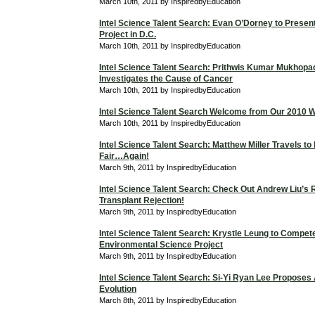
March 10th, 2011 by InspiredbyEducation
Intel Science Talent Search: Evan O’Dorney to Prese
Project in D.C.
March 10th, 2011 by InspiredbyEducation
Intel Science Talent Search: Prithwis Kumar Mukhop
Investigates the Cause of Cancer
March 10th, 2011 by InspiredbyEducation
Intel Science Talent Search Welcome from Our 2010 W
March 10th, 2011 by InspiredbyEducation
Intel Science Talent Search: Matthew Miller Travels to
Fair…Again!
March 9th, 2011 by InspiredbyEducation
Intel Science Talent Search: Check Out Andrew Liu’s
Transplant Rejection!
March 9th, 2011 by InspiredbyEducation
Intel Science Talent Search: Krystle Leung to Compet
Environmental Science Project
March 9th, 2011 by InspiredbyEducation
Intel Science Talent Search: Si-Yi Ryan Lee Proposes
Evolution
March 8th, 2011 by InspiredbyEducation