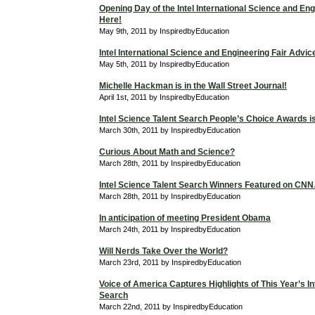
Opening Day of the Intel International Science and Eng
Here!
May 9th, 2011 by InspiredbyEducation
Intel International Science and Engineering Fair Advic
May 5th, 2011 by InspiredbyEducation
Michelle Hackman is in the Wall Street Journal!
April 1st, 2011 by InspiredbyEducation
Intel Science Talent Search People’s Choice Awards is 
March 30th, 2011 by InspiredbyEducation
Curious About Math and Science?
March 28th, 2011 by InspiredbyEducation
Intel Science Talent Search Winners Featured on C
March 28th, 2011 by InspiredbyEducation
In anticipation of meeting President Obama
March 24th, 2011 by InspiredbyEducation
Will Nerds Take Over the World?
March 23rd, 2011 by InspiredbyEducation
Voice of America Captures Highlights of This Year’s In
Search
March 22nd, 2011 by InspiredbyEducation