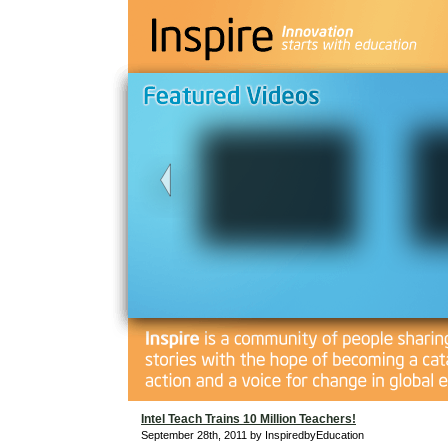
Intel Teach Trains 10 Million Teachers!
September 28th, 2011 by InspiredbyEducation