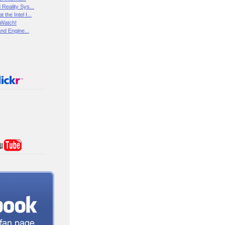
Reality Sys...
the Intel I...
 Watch!
and Engine...