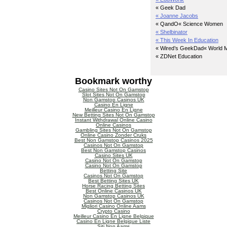
« Geek Dad
« Joanne Jacobs
« QandO
« Science Women
« Shelbinator
« This Week In Education
« Wired’s GeekDad
« World M
« ZDNet Education
Bookmark worthy
Casino Sites Not On Gamstop
Slot Sites Not On Gamstop
Non Gamstop Casinos UK
Casino En Ligne
Meilleur Casino En Ligne
New Betting Sites Not On Gamstop
Instant Withdrawal Online Casino
Online Casinos
Gambling Sites Not On Gamstop
Online Casino Zonder Cruks
Best Non Gamstop Casinos 2025
Casinos Not On Gamstop
Best Non Gamstop Casinos
Casino Sites UK
Casino Not On Gamstop
Casino Not On Gamstop
Betting Site
Casinos Not On Gamstop
Best Betting Sites UK
Horse Racing Betting Sites
Best Online Casinos UK
Non Gamstop Casinos UK
Casinos Not On Gamstop
Migliori Casino Online Aams
Crypto Casino
Meilleur Casino En Ligne Belgique
Casino En Ligne Belgique Liste
Siti Non Aams