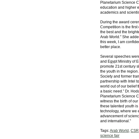
Planetarium Science Ce
education and higher ed
academics and scientis
During the award cerem
Competition is the first
the best and the bright
Arab World.” She added
this week, I am confide
better place.
Several speeches were
and Egypt Ministry of E
promote 21st century sk
the youth in the regio
Society and former trans
partnership with Intel t
world out of our belief
a basic need.” Dr. Hoda
Planetarium Science Ce
witness the birth of our
these talented youth is
technology, where we ex
advancement of science
and international.”
Tags:
Arab World
,
CSR
science fair