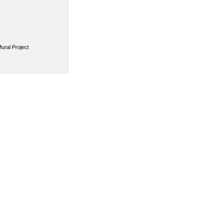
ural Project