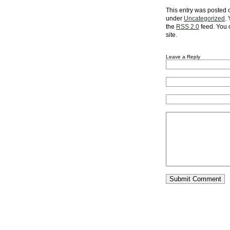
This entry was posted o
under
Uncategorized
.
the
RSS 2.0
feed. You
site.
Leave a Reply