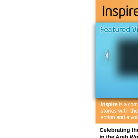
Celebrating th
in the Arab Wo