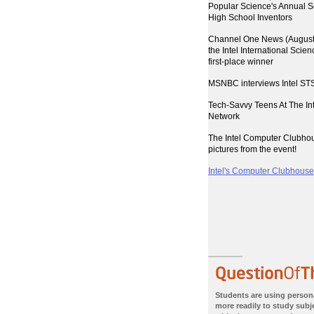
Popular Science's Annual S
High School Inventors
Channel One News (August 
the Intel International Scie
first-place winner
MSNBC interviews Intel STS
Tech-Savvy Teens At The I
Network
The Intel Computer Clubho
pictures from the event!
Intel's Computer Clubhouses
Students are using person
more readily to study subje