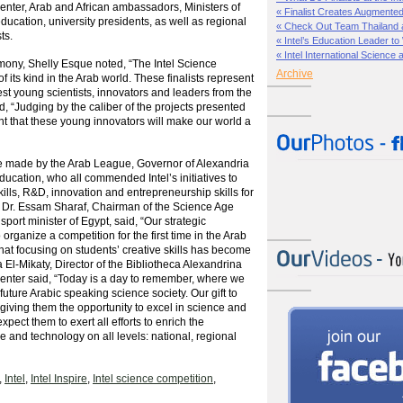
nter, Arab and African ambassadors, Ministers of
« Finalist Creates Augmented 
ucation, university presidents, as well as regional
« Check Out Team Thailand at 
ts.
« Intel’s Education Leader to
« Intel International Science 
ony, Shelly Esque noted, “The Intel Science
Archive
 of its kind in the Arab world. These finalists represent
est young scientists, innovators and leaders from the
, “Judging by the caliber of the projects presented
nt that these young innovators will make our world a
 made by the Arab League, Governor of Alexandria
ducation, who all commended Intel’s initiatives to
ills, R&D, innovation and entrepreneurship skills for
n. Dr. Essam Sharaf, Chairman of the Science Age
port minister of Egypt, said, “Our strategic
o organize a competition for the first time in the Arab
 that focusing on students’ creative skills has become
 El-Mikaty, Director of the Bibliotheca Alexandrina
nter said, “Today is a day to remember, where we
 future Arabic speaking science society. Our gift to
 giving them the opportunity to excel in science and
pect them to exert all efforts to enrich the
 and technology on all levels: national, regional
,
Intel
,
Intel Inspire
,
Intel science competition
,