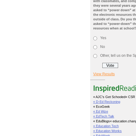
with classmates, and com
they were several years ago
asked to “power down” at
the electronic resources th
outside of class. Do you t
asked to “power-down” the
resources when at school
Yes
No
Other, tell us on the
View Results
« AJC’s Get Schooled
« CSR 
« D-Ed Reckoning
« EcoGeek
« Ed Wize
« EdTech Talk
« EduBlogs
« education.chan
« Education Tech
« Education Wonks
« EduWonk