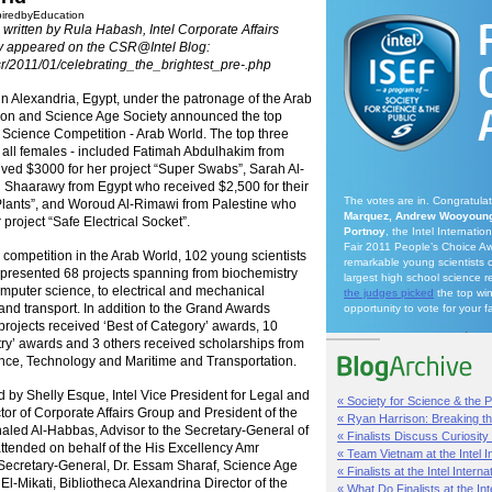
piredbyEducation
written by Rula Habash, Intel Corporate Affairs
ly appeared on the
CSR@Intel
Blog:
csr/2011/01/celebrating_the_brightest_pre-.php
 Alexandria, Egypt, under the patronage of the Arab
tion and Science Age Society announced the top
tel Science Competition - Arab World. The top three
all females - included Fatimah Abdulhakim from
ved $3000 for her project “Super Swabs”, Sarah Al-
 Shaarawy from Egypt who received $2,500 for their
The votes are in. Congratula
Plants”, and Woroud Al-Rimawi from Palestine who
Marquez, Andrew Wooyoung
 project “Safe Electrical Socket”.
Portnoy
, the Intel Internati
Fair 2011 People’s Choice Aw
ce competition in the Arab World, 102 young scientists
remarkable young scientists 
 presented 68 projects spanning from biochemistry
largest high school science r
omputer science, to electrical and mechanical
the judges picked
the top wi
and transport. In addition to the Grand Awards
opportunity to vote for your f
projects received ‘Best of Category’ awards, 10
try’ awards and 3 others received scholarships from
nce, Technology and Maritime and Transportation.
 by Shelly Esque, Intel Vice President for Legal and
« Society for Science & the Pu
ctor of Corporate Affairs Group and President of the
« Ryan Harrison: Breaking th
haled Al-Habbas, Advisor to the Secretary-General of
« Finalists Discuss Curiosity a
tended on behalf of the His Excellency Amr
« Team Vietnam at the Intel In
ecretary-General, Dr. Essam Sharaf, Science Age
« Finalists at the Intel Internat
l-Mikati, Bibliotheca Alexandrina Director of the
« What Do Finalists at the Inte