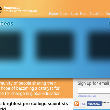
Unsubscribe Me
e brightest pre-college scientists
Twitter
RSS
rld