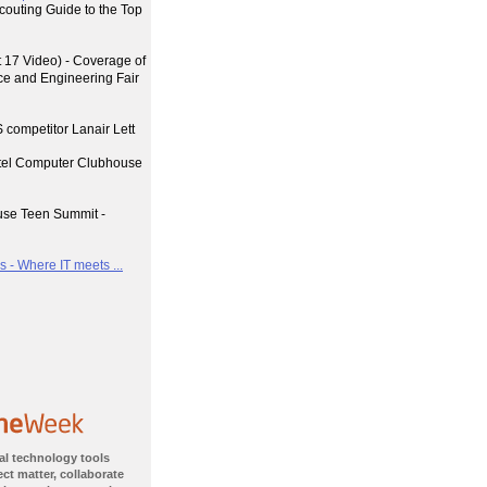
couting Guide to the Top
17 Video) - Coverage of
nce and Engineering Fair
 competitor Lanair Lett
ntel Computer Clubhouse
use Teen Summit -
 - Where IT meets ...
al technology tools
ct matter, collaborate