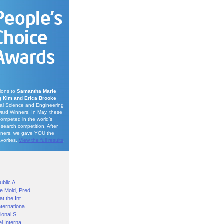
tions to
Samantha Marie
 Kim and Erica Brooke
onal Science and Engineering
ard Winners! In May, these
competed in the world’s
esearch competition. After
nners, we gave YOU the
avorites.
View the full results
.
blic A...
e Mold, Pred...
t the Int...
ternationa...
ional S...
l Interna...