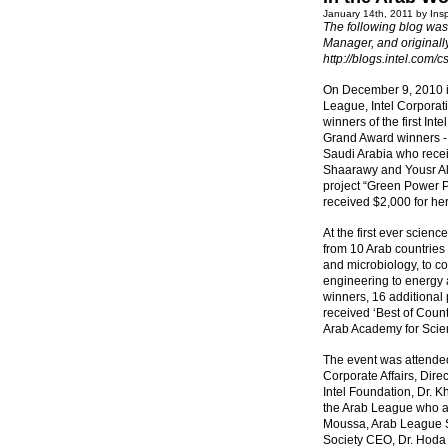
January 14th, 2011 by Ins
The following blog was 
Manager, and original
http://blogs.intel.com/
On December 9, 2010 in
League, Intel Corpora
winners of the first In
Grand Award winners - 
Saudi Arabia who recei
Shaarawy and Yousr Al
project “Green Power 
received $2,000 for her
At the first ever scien
from 10 Arab countries
and microbiology, to c
engineering to energy 
winners, 16 additional 
received ‘Best of Coun
Arab Academy for Scie
The event was attended
Corporate Affairs, Dire
Intel Foundation, Dr. K
the Arab League who at
Moussa, Arab League S
Society CEO, Dr. Hoda E