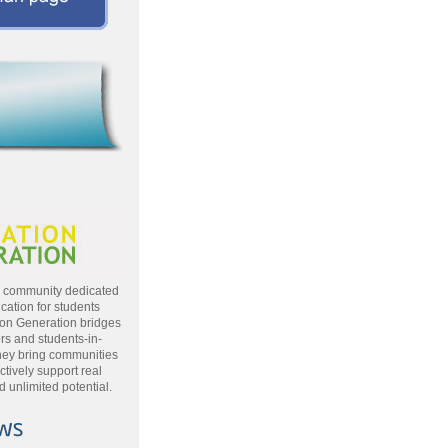
a community dedicated
cation for students
ion Generation bridges
rs and students-in-
hey bring communities
ctively support real
 unlimited potential.