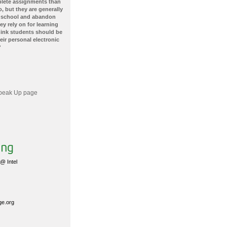
plete assignments than
, but they are generally
 school and abandon
ey rely on for learning
hink students should be
ir personal electronic
?
 Speak Up page
@ Intel
ge.org