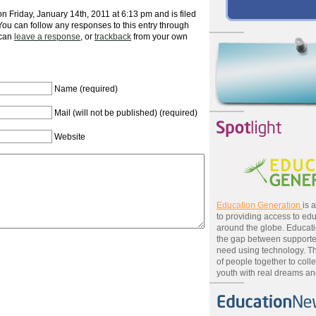
n Friday, January 14th, 2011 at 6:13 pm and is filed
 You can follow any responses to this entry through
 can
leave a response
, or
trackback
from your own
Name (required)
Mail (will not be published) (required)
Website
Education Generation
is 
to providing access to edu
around the globe. Educat
the gap between supporte
need using technology. T
of people together to colle
youth with real dreams and