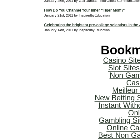
January 25th, 2011 by Gail Dundas, Intel Global Communicati
How Do You Channel Your Inner “Tiger Mom?”
January 21st, 2011 by InspiredbyEducation
Celebrating the brightest pre-college scientists in the
January 14th, 2011 by InspiredbyEducation
Bookm
Casino Si
Slot Sit
Non Gam
Cas
Meilleur
New Betting 
Instant With
Onl
Gambling Si
Online Ca
Best Non Ga