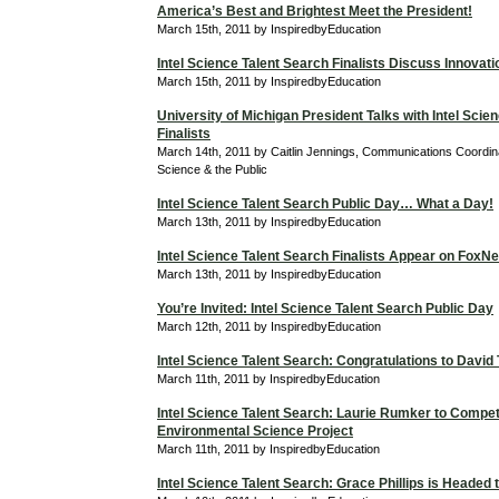
America’s Best and Brightest Meet the President!
March 15th, 2011 by InspiredbyEducation
Intel Science Talent Search Finalists Discuss Innovati
March 15th, 2011 by InspiredbyEducation
University of Michigan President Talks with Intel Scie
Finalists
March 14th, 2011 by Caitlin Jennings, Communications Coordina
Science & the Public
Intel Science Talent Search Public Day… What a Day!
March 13th, 2011 by InspiredbyEducation
Intel Science Talent Search Finalists Appear on Fox
March 13th, 2011 by InspiredbyEducation
You’re Invited: Intel Science Talent Search Public Day
March 12th, 2011 by InspiredbyEducation
Intel Science Talent Search: Congratulations to David
March 11th, 2011 by InspiredbyEducation
Intel Science Talent Search: Laurie Rumker to Compet
Environmental Science Project
March 11th, 2011 by InspiredbyEducation
Intel Science Talent Search: Grace Phillips is Headed