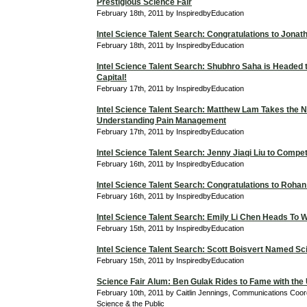
Prestigious Science Fair
February 18th, 2011 by InspiredbyEducation
Intel Science Talent Search: Congratulations to Jona
February 18th, 2011 by InspiredbyEducation
Intel Science Talent Search: Shubhro Saha is Headed t
Capital!
February 17th, 2011 by InspiredbyEducation
Intel Science Talent Search: Matthew Lam Takes the N
Understanding Pain Management
February 17th, 2011 by InspiredbyEducation
Intel Science Talent Search: Jenny Jiaqi Liu to Compe
February 16th, 2011 by InspiredbyEducation
Intel Science Talent Search: Congratulations to Roha
February 16th, 2011 by InspiredbyEducation
Intel Science Talent Search: Emily Li Chen Heads To 
February 15th, 2011 by InspiredbyEducation
Intel Science Talent Search: Scott Boisvert Named Sci
February 15th, 2011 by InspiredbyEducation
Science Fair Alum: Ben Gulak Rides to Fame with the
February 10th, 2011 by Caitlin Jennings, Communications Coordi
Science & the Public