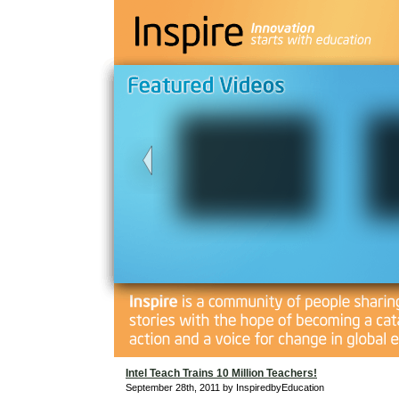
Intel Teach Trains 10 Million Teachers!
September 28th, 2011 by InspiredbyEducation