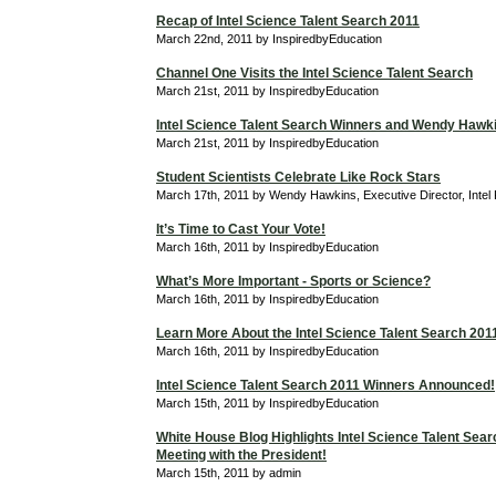
Recap of Intel Science Talent Search 2011
March 22nd, 2011 by InspiredbyEducation
Channel One Visits the Intel Science Talent Search
March 21st, 2011 by InspiredbyEducation
Intel Science Talent Search Winners and Wendy Hawk
March 21st, 2011 by InspiredbyEducation
Student Scientists Celebrate Like Rock Stars
March 17th, 2011 by Wendy Hawkins, Executive Director, Intel
It’s Time to Cast Your Vote!
March 16th, 2011 by InspiredbyEducation
What’s More Important - Sports or Science?
March 16th, 2011 by InspiredbyEducation
Learn More About the Intel Science Talent Search 201
March 16th, 2011 by InspiredbyEducation
Intel Science Talent Search 2011 Winners Announced!
March 15th, 2011 by InspiredbyEducation
White House Blog Highlights Intel Science Talent Searc
Meeting with the President!
March 15th, 2011 by admin