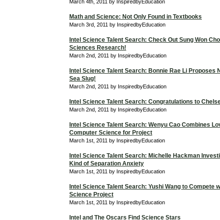
March 4th, 2011 by InspiredbyEducation
Math and Science: Not Only Found in Textbooks
March 3rd, 2011 by InspiredbyEducation
Intel Science Talent Search: Check Out Sung Won Cho
Sciences Research!
March 2nd, 2011 by InspiredbyEducation
Intel Science Talent Search: Bonnie Rae Li Proposes 
Sea Slug!
March 2nd, 2011 by InspiredbyEducation
Intel Science Talent Search: Congratulations to Chels
March 2nd, 2011 by InspiredbyEducation
Intel Science Talent Search: Wenyu Cao Combines Lo
Computer Science for Project
March 1st, 2011 by InspiredbyEducation
Intel Science Talent Search: Michelle Hackman Investi
Kind of Separation Anxiety
March 1st, 2011 by InspiredbyEducation
Intel Science Talent Search: Yushi Wang to Compete 
Science Project
March 1st, 2011 by InspiredbyEducation
Intel and The Oscars Find Science Stars