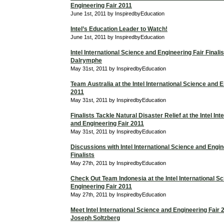
Engineering Fair 2011
June 1st, 2011 by InspiredbyEducation
Intel’s Education Leader to Watch!
June 1st, 2011 by InspiredbyEducation
Intel International Science and Engineering Fair Finali
Dalrymphe
May 31st, 2011 by InspiredbyEducation
Team Australia at the Intel International Science and 
2011
May 31st, 2011 by InspiredbyEducation
Finalists Tackle Natural Disaster Relief at the Intel In
and Engineering Fair 2011
May 31st, 2011 by InspiredbyEducation
Discussions with Intel International Science and Engin
Finalists
May 27th, 2011 by InspiredbyEducation
Check Out Team Indonesia at the Intel International S
Engineering Fair 2011
May 27th, 2011 by InspiredbyEducation
Meet Intel International Science and Engineering Fair 2
Joseph Soltzberg