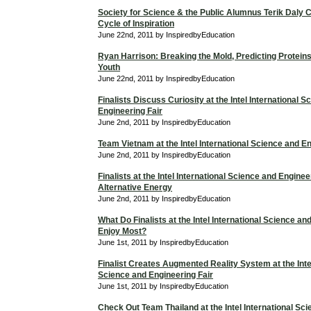
Society for Science & the Public Alumnus Terik Daly 
Cycle of Inspiration
June 22nd, 2011 by InspiredbyEducation
Ryan Harrison: Breaking the Mold, Predicting Proteins
Youth
June 22nd, 2011 by InspiredbyEducation
Finalists Discuss Curiosity at the Intel International 
Engineering Fair
June 2nd, 2011 by InspiredbyEducation
Team Vietnam at the Intel International Science and En
June 2nd, 2011 by InspiredbyEducation
Finalists at the Intel International Science and Enginee
Alternative Energy
June 2nd, 2011 by InspiredbyEducation
What Do Finalists at the Intel International Science an
Enjoy Most?
June 1st, 2011 by InspiredbyEducation
Finalist Creates Augmented Reality System at the Intel
Science and Engineering Fair
June 1st, 2011 by InspiredbyEducation
Check Out Team Thailand at the Intel International Sc