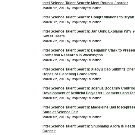
Intel Science Talent Search: Meet Rounok Joardar
March 8th, 2011 by InspiredbyEducation
Intel Science Talent Search: Congratulations to Bryan
March 8th, 2011 by InspiredbyEducation
Intel Science Talent Search: Jan Gong Explains Why Y
Sweet Treats
March 7th, 2011 by InspiredbyEducation
Intel Science Talent Search: Benjamin Clark to Presen
Formation Research in Washington
March 7th, 2011 by InspiredbyEducation
Intel Science Talent Search: Xiaoyu Cao Submits Chem
Hopes of Clenching Grand Prize
March 7th, 2011 by InspiredbyEducation
Intel Science Talent Search: Joshua Bocarsly Contribu
Development of Artificial Polyester Ligaments and T
March 4th, 2011 by InspiredbyEducation
Intel Science Talent Search: Madeleine Ball to Repres
State at Science Fair
March 4th, 2011 by InspiredbyEducation
Intel Science Talent Search: Shubhangi Arora is Heade
Capital!