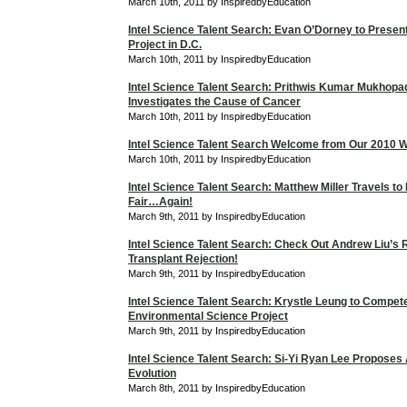
March 10th, 2011 by InspiredbyEducation
Intel Science Talent Search: Evan O’Dorney to Prese
Project in D.C.
March 10th, 2011 by InspiredbyEducation
Intel Science Talent Search: Prithwis Kumar Mukhop
Investigates the Cause of Cancer
March 10th, 2011 by InspiredbyEducation
Intel Science Talent Search Welcome from Our 2010 W
March 10th, 2011 by InspiredbyEducation
Intel Science Talent Search: Matthew Miller Travels to
Fair…Again!
March 9th, 2011 by InspiredbyEducation
Intel Science Talent Search: Check Out Andrew Liu’s
Transplant Rejection!
March 9th, 2011 by InspiredbyEducation
Intel Science Talent Search: Krystle Leung to Compet
Environmental Science Project
March 9th, 2011 by InspiredbyEducation
Intel Science Talent Search: Si-Yi Ryan Lee Proposes
Evolution
March 8th, 2011 by InspiredbyEducation