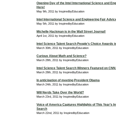
Opening Day of the Intel International Science and Eng
Here!
May 9th, 2011 by InspiredbyEducation
Intel International Science and Engineering Fair Advic
May 5th, 2011 by InspiredbyEducation
Michelle Hackman is in the Wall Street Journal!
April 1st, 2011 by InspiredbyEducation
Intel Science Talent Search People’s Choice Awards is 
March 30th, 2011 by InspiredbyEducation
Curious About Math and Science?
March 28th, 2011 by InspiredbyEducation
Intel Science Talent Search Winners Featured on C
March 28th, 2011 by InspiredbyEducation
In anticipation of meeting President Obama
March 24th, 2011 by InspiredbyEducation
Will Nerds Take Over the World?
March 23rd, 2011 by InspiredbyEducation
Voice of America Captures Highlights of This Year’s In
Search
March 22nd, 2011 by InspiredbyEducation