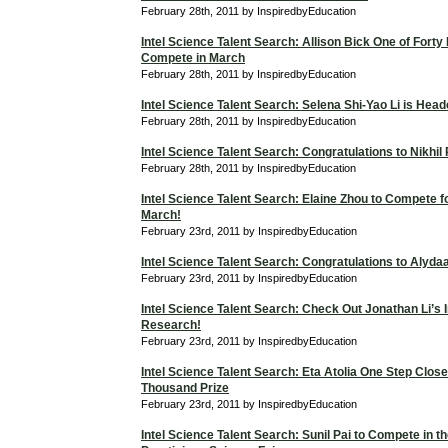
February 28th, 2011 by InspiredbyEducation
Intel Science Talent Search: Allison Bick One of Forty F
Compete in March
February 28th, 2011 by InspiredbyEducation
Intel Science Talent Search: Selena Shi-Yao Li is Hea
February 28th, 2011 by InspiredbyEducation
Intel Science Talent Search: Congratulations to Nikhil
February 28th, 2011 by InspiredbyEducation
Intel Science Talent Search: Elaine Zhou to Compete f
March!
February 23rd, 2011 by InspiredbyEducation
Intel Science Talent Search: Congratulations to Alyd
February 23rd, 2011 by InspiredbyEducation
Intel Science Talent Search: Check Out Jonathan Li’s I
Research!
February 23rd, 2011 by InspiredbyEducation
Intel Science Talent Search: Eta Atolia One Step Close
Thousand Prize
February 23rd, 2011 by InspiredbyEducation
Intel Science Talent Search: Sunil Pai to Compete in t