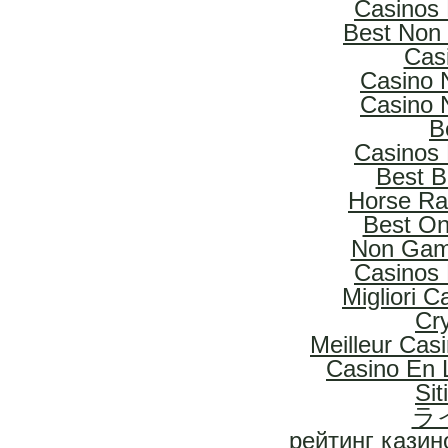
Casinos
Best Non
Cas
Casino 
Casino 
B
Casinos
Best B
Horse Rac
Best On
Non Gam
Casinos
Migliori 
Cr
Meilleur Cas
Casino En L
Si
ラ
рейтинг казин