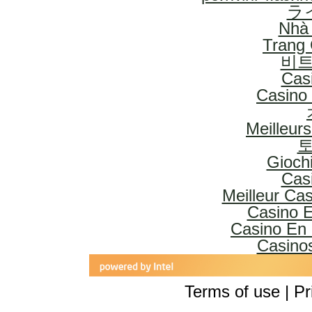
ラ
Nhà 
Trang
비트
Cas
Casino 
Meilleur
토
Gioch
Cas
Meilleur Ca
Casino E
Casino En 
Casinos
Terms of use | Pr