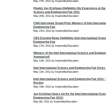
May 27th, 2011 by InspiredbyEducation
Finalist Jay Krishnan Highlights His Experience at the 
Science and Engineering Fair 2011
May 25th, 2011 by InspiredbyEducation
CNN Interviews Grand Prize Winners of Intel Internati
Engineering Fair
May 23rd, 2011 by InspiredbyEducation
CBS Evening News Highlights Intel International Scie
Engineering Fair
May 17th, 2011 by InspiredbyEducation
Winners of the Intel International Science and Enginee
Announced!
May 13th, 2011 by InspiredbyEducation
Intel International Science and Engineering Fair Kicks
May 11th, 2011 by InspiredbyEducation
Intel International Science and Engineering Fair 2011
Review
May 10th, 2011 by InspiredbyEducation
Jay Krishnan Gears Up for the Intel International Sci
Engineering Fair 2011!
May 9th, 2011 by InspiredbyEducation