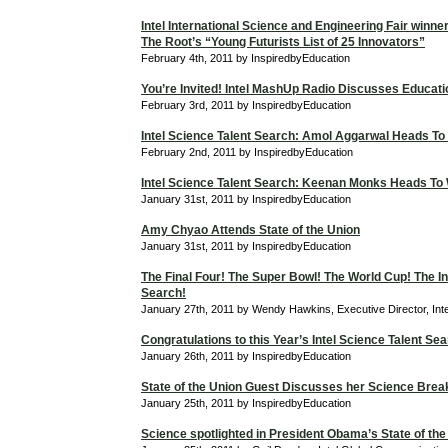
Intel International Science and Engineering Fair winne
The Root’s “Young Futurists List of 25 Innovators”
February 4th, 2011 by InspiredbyEducation
You’re Invited! Intel MashUp Radio Discusses Educati
February 3rd, 2011 by InspiredbyEducation
Intel Science Talent Search: Amol Aggarwal Heads To
February 2nd, 2011 by InspiredbyEducation
Intel Science Talent Search: Keenan Monks Heads To
January 31st, 2011 by InspiredbyEducation
Amy Chyao Attends State of the Union
January 31st, 2011 by InspiredbyEducation
The Final Four! The Super Bowl! The World Cup! The In
Search!
January 27th, 2011 by Wendy Hawkins, Executive Director, Int
Congratulations to this Year’s Intel Science Talent Sea
January 26th, 2011 by InspiredbyEducation
State of the Union Guest Discusses her Science Bre
January 25th, 2011 by InspiredbyEducation
Science spotlighted in President Obama’s State of the