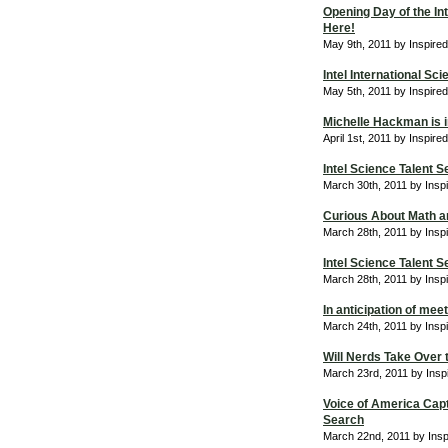
Opening Day of the Int
Here!
May 9th, 2011 by Inspire
Intel International Sc
May 5th, 2011 by Inspire
Michelle Hackman is in
April 1st, 2011 by Inspir
Intel Science Talent S
March 30th, 2011 by Insp
Curious About Math a
March 28th, 2011 by Insp
Intel Science Talent
March 28th, 2011 by Insp
In anticipation of me
March 24th, 2011 by Insp
Will Nerds Take Over 
March 23rd, 2011 by Insp
Voice of America Captu
Search
March 22nd, 2011 by Ins