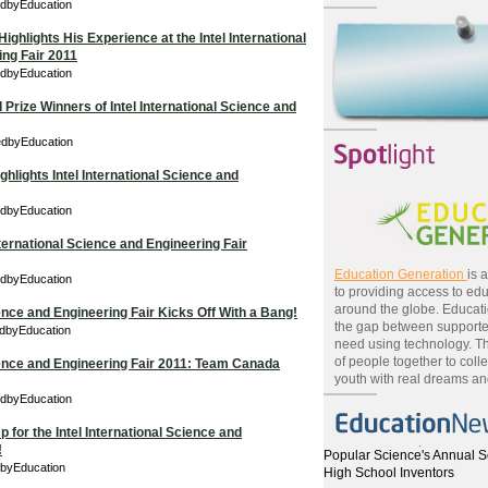
edbyEducation
Highlights His Experience at the Intel International
ng Fair 2011
edbyEducation
Prize Winners of Intel International Science and
edbyEducation
lights Intel International Science and
edbyEducation
nternational Science and Engineering Fair
Education Generation
is 
edbyEducation
to providing access to edu
around the globe. Educat
ience and Engineering Fair Kicks Off With a Bang!
the gap between supporte
edbyEducation
need using technology. T
of people together to colle
cience and Engineering Fair 2011: Team Canada
youth with real dreams and
edbyEducation
 for the Intel International Science and
!
Popular Science's Annual S
dbyEducation
High School Inventors