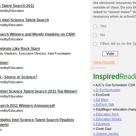
the electronic resources th
e Talent Search 2011
outside of class. Do you t
piredbyEducation
asked to “power-down” the
resources when at school
e Intel Science Talent Search
iredbyEducation
Yes
 Search Winners and Wendy Hawkins on CNN!
No
iredbyEducation
Other, tell us on the
lebrate Like Rock Stars
y Hawkins, Executive Director, Intel Foundation
View Results
 Vote!
iredbyEducation
 - Sports or Science?
iredbyEducation
« AJC’s Get Schooled
« CSR 
« D-Ed Reckoning
Intel Science Talent Search 2011 Top Winner!
« EcoGeek
iredbyEducation
« Ed Wize
« EdTech Talk
 Search 2011 Winners Announced!
« EduBlogs
« education.chan
iredbyEducation
« Education Tech
« Education Wonks
ights Intel Science Talent Search Finalists
« EduWonk
ident!
« Geek Dad
in
« Joanne Jacobs