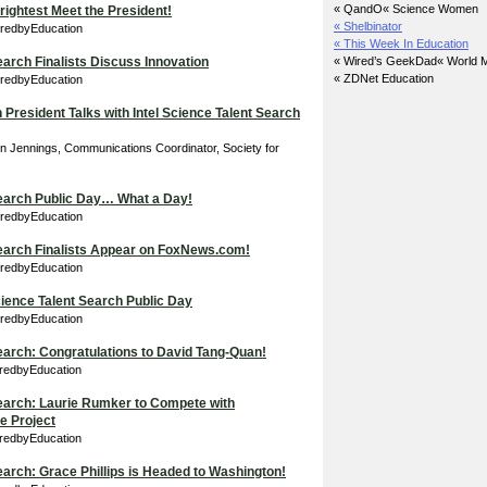
« QandO
« Science Women
ightest Meet the President!
« Shelbinator
iredbyEducation
« This Week In Education
earch Finalists Discuss Innovation
« Wired’s GeekDad
« World M
« ZDNet Education
iredbyEducation
 President Talks with Intel Science Talent Search
in Jennings, Communications Coordinator, Society for
Search Public Day… What a Day!
iredbyEducation
Search Finalists Appear on FoxNews.com!
iredbyEducation
Science Talent Search Public Day
iredbyEducation
Search: Congratulations to David Tang-Quan!
iredbyEducation
Search: Laurie Rumker to Compete with
e Project
iredbyEducation
Search: Grace Phillips is Headed to Washington!