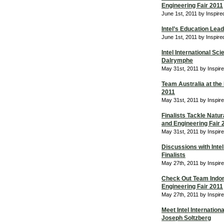
Engineering Fair 2011
June 1st, 2011 by Inspir
Intel’s Education Lea
June 1st, 2011 by Inspir
Intel International Sc
Dalrymphe
May 31st, 2011 by Inspir
Team Australia at the 
2011
May 31st, 2011 by Inspir
Finalists Tackle Natura
and Engineering Fair 
May 31st, 2011 by Inspir
Discussions with Intel
Finalists
May 27th, 2011 by Inspir
Check Out Team Indone
Engineering Fair 2011
May 27th, 2011 by Inspir
Meet Intel Internation
Joseph Soltzberg