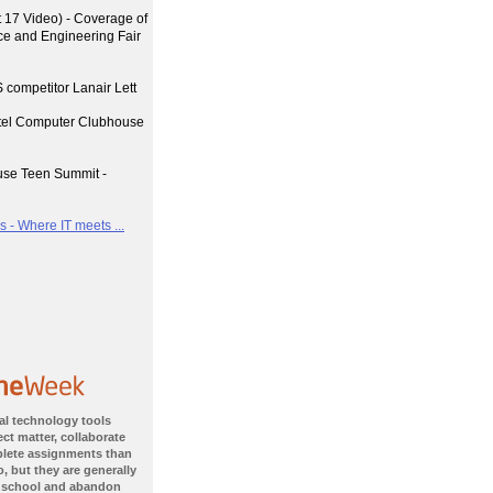
17 Video) - Coverage of
nce and Engineering Fair
 competitor Lanair Lett
ntel Computer Clubhouse
use Teen Summit -
 - Where IT meets ...
al technology tools
ct matter, collaborate
plete assignments than
, but they are generally
 school and abandon