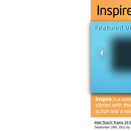
Intel Teach Trains 10 
September 28th, 2011 by 