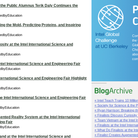
 the Public Alumnus Terik Daly Continues the
redbyEducation
ng the Mold, Predicting Proteins, and Inspiring
redbyEducation
Con
the 
osity at the Intel International Science and
Glo
Cho
edbyEducation
abou
com
tel International Science and Engineering Fair
edbyEducation
International Science and Engineering Fair Highlight
edbyEducation
he Intel International Science and Engineering Fair
« Intel Teach Trains 10 Millio
« Society for Science & the Pu
edbyEducation
« Ryan Harrison: Breaking th
« Finalists Discuss Curiosity a
nted Reality System at the Intel International
« Team Vietnam at the Intel In
ng Fair
« Finalists at the Intel Internat
edbyEducation
« What Do Finalists at the Inte
« Finalist Creates Augmented 
nd at the Intel International Science and