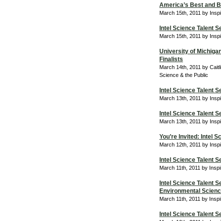
America’s Best and Br
March 15th, 2011 by Insp
Intel Science Talent S
March 15th, 2011 by Insp
University of Michigan
Finalists
March 14th, 2011 by Caitl
Science & the Public
Intel Science Talent 
March 13th, 2011 by Insp
Intel Science Talent 
March 13th, 2011 by Insp
You’re Invited: Intel 
March 12th, 2011 by Insp
Intel Science Talent 
March 11th, 2011 by Insp
Intel Science Talent 
Environmental Scienc
March 11th, 2011 by Insp
Intel Science Talent 