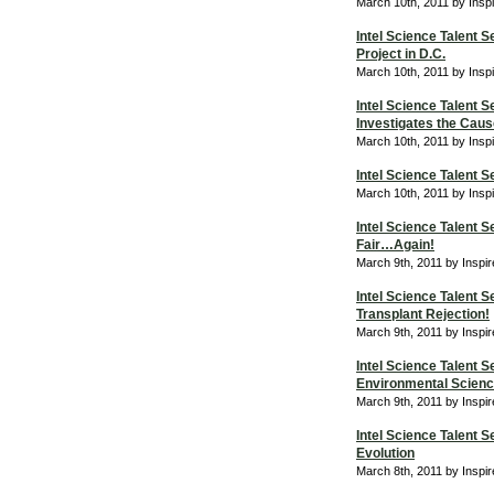
March 10th, 2011 by Insp
Intel Science Talent 
Project in D.C.
March 10th, 2011 by Insp
Intel Science Talent
Investigates the Caus
March 10th, 2011 by Insp
Intel Science Talent
March 10th, 2011 by Insp
Intel Science Talent S
Fair…Again!
March 9th, 2011 by Inspi
Intel Science Talent 
Transplant Rejection!
March 9th, 2011 by Inspi
Intel Science Talent 
Environmental Scienc
March 9th, 2011 by Inspi
Intel Science Talent 
Evolution
March 8th, 2011 by Inspi