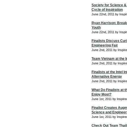
Society for Science &
Cycle of Inspiration
June 22nd, 2011 by Inspi
Ryan Harrison: Breaki
Youth
June 22nd, 2011 by Inspi
Finalists Discuss Curi
Engineering Fair
June 2nd, 2011 by Inspir
Team Vietnam at the In
June 2nd, 2011 by Inspir
Finalists at the Intel 
Alternative Energy
June 2nd, 2011 by Inspir
What Do Finalists at t
Enjoy Most?
June 1st, 2011 by Inspir
Finalist Creates Augme
Science and Engineeri
June 1st, 2011 by Inspir
Check Out Team Thaila