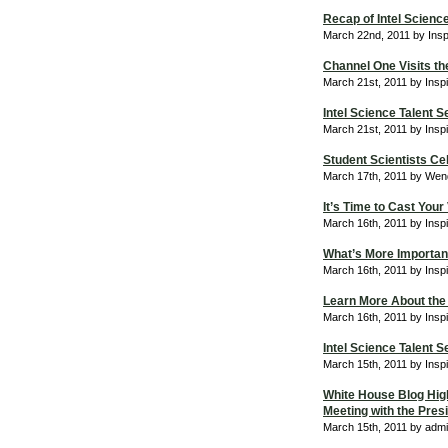
Recap of Intel Scienc
March 22nd, 2011 by Ins
Channel One Visits th
March 21st, 2011 by Insp
Intel Science Talent
March 21st, 2011 by Insp
Student Scientists Ce
March 17th, 2011 by Wend
It’s Time to Cast Your
March 16th, 2011 by Insp
What’s More Important
March 16th, 2011 by Insp
Learn More About the 
March 16th, 2011 by Insp
Intel Science Talent
March 15th, 2011 by Insp
White House Blog Highl
Meeting with the Pres
March 15th, 2011 by adm