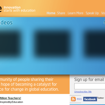
Unsubscribe Me
Million Teachers!
Twitter
RSS
InspiredbyEducation