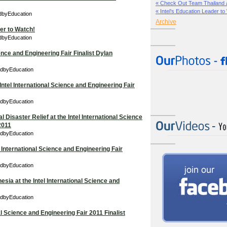
« Check Out Team Thailand at 
« Intel’s Education Leader to
edbyEducation
Archive
der to Watch!
edbyEducation
ience and Engineering Fair Finalist Dylan
edbyEducation
Intel International Science and Engineering Fair
edbyEducation
l Disaster Relief at the Intel International Science
2011
edbyEducation
 International Science and Engineering Fair
edbyEducation
sia at the Intel International Science and
edbyEducation
al Science and Engineering Fair 2011 Finalist