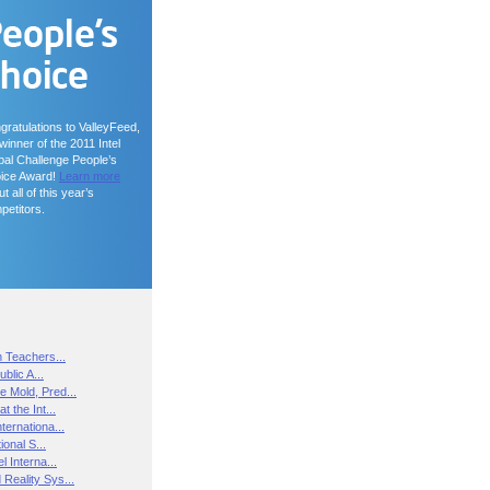
gratulations to ValleyFeed,
winner of the 2011 Intel
bal Challenge People’s
ice Award!
Learn more
t all of this year’s
petitors.
n Teachers...
blic A...
e Mold, Pred...
t the Int...
ternationa...
ional S...
l Interna...
Reality Sys...