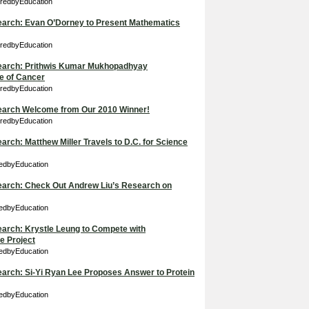
iredbyEducation
Search: Evan O’Dorney to Present Mathematics
iredbyEducation
 Search: Prithwis Kumar Mukhopadhyay
e of Cancer
iredbyEducation
 Search Welcome from Our 2010 Winner!
iredbyEducation
earch: Matthew Miller Travels to D.C. for Science
redbyEducation
Search: Check Out Andrew Liu’s Research on
redbyEducation
Search: Krystle Leung to Compete with
e Project
redbyEducation
Search: Si-Yi Ryan Lee Proposes Answer to Protein
redbyEducation