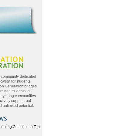
a community dedicated
cation for students
ion Generation bridges
rs and students-in-
hey bring communities
ctively support real
 unlimited potential.
couting Guide to the Top