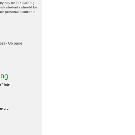
ey rely on for learning
hink students should be
ir personal electronic
?
 Speak Up page
@ Intel
ge.org