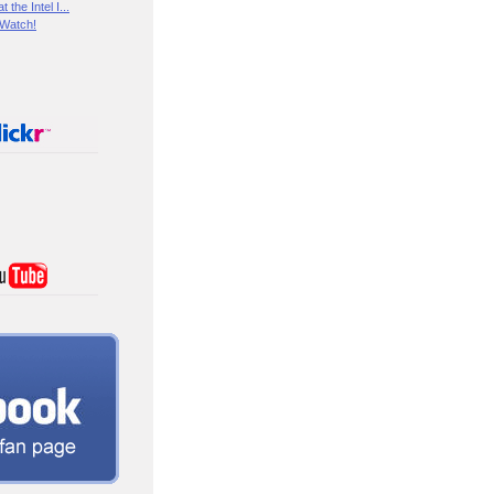
the Intel I...
 Watch!