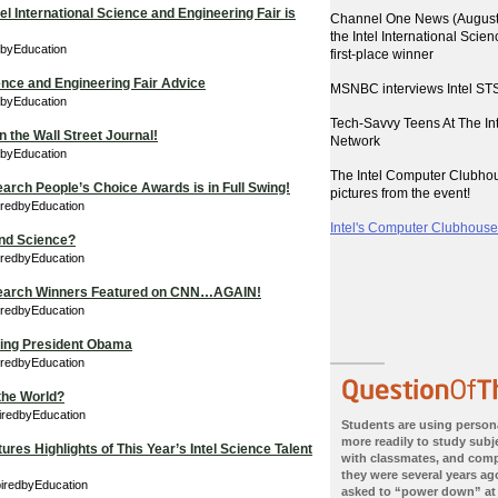
el International Science and Engineering Fair is
Channel One News (August 
the Intel International Scie
dbyEducation
first-place winner
ience and Engineering Fair Advice
MSNBC interviews Intel STS
dbyEducation
Tech-Savvy Teens At The I
 the Wall Street Journal!
Network
edbyEducation
The Intel Computer Clubho
earch People’s Choice Awards is in Full Swing!
pictures from the event!
iredbyEducation
Intel's Computer Clubhouses
nd Science?
iredbyEducation
 Search Winners Featured on CNN…AGAIN!
iredbyEducation
eting President Obama
iredbyEducation
the World?
iredbyEducation
Students are using person
more readily to study subje
res Highlights of This Year’s Intel Science Talent
with classmates, and com
they were several years ago
piredbyEducation
asked to “power down” at