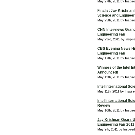
May 27th, 2011 by Inspir
Finalist Jay Krishnan 
Science and Engineeri
May 25th, 2011 by Inspir
CNN Interviews Grand 
Engineering Fair
May 23rd, 2011 by Inspir
CBS Evening News High
Engineering Fair
May 17th, 2011 by Inspir
Winners of the Intel I
Announced!
May 13th, 2011 by Inspir
Intel International Sc
May 11th, 2011 by Inspir
Intel International S
Review
May 10th, 2011 by Inspir
Jay Krishnan Gears Up
Engineering Fair 2011
May 9th, 2011 by Inspire