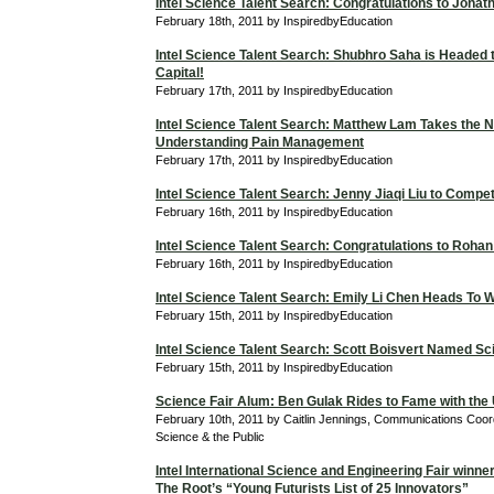
Intel Science Talent Search: Congratulations to Jona
February 18th, 2011 by InspiredbyEducation
Intel Science Talent Search: Shubhro Saha is Headed t
Capital!
February 17th, 2011 by InspiredbyEducation
Intel Science Talent Search: Matthew Lam Takes the N
Understanding Pain Management
February 17th, 2011 by InspiredbyEducation
Intel Science Talent Search: Jenny Jiaqi Liu to Compe
February 16th, 2011 by InspiredbyEducation
Intel Science Talent Search: Congratulations to Roha
February 16th, 2011 by InspiredbyEducation
Intel Science Talent Search: Emily Li Chen Heads To 
February 15th, 2011 by InspiredbyEducation
Intel Science Talent Search: Scott Boisvert Named Sci
February 15th, 2011 by InspiredbyEducation
Science Fair Alum: Ben Gulak Rides to Fame with the
February 10th, 2011 by Caitlin Jennings, Communications Coordi
Science & the Public
Intel International Science and Engineering Fair winne
The Root’s “Young Futurists List of 25 Innovators”