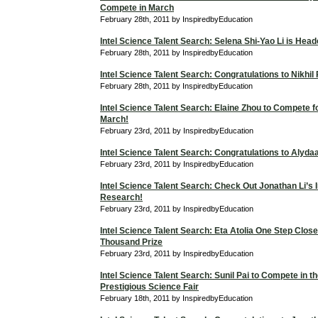
Compete in March
February 28th, 2011 by InspiredbyEducation
Intel Science Talent Search: Selena Shi-Yao Li is Hea
February 28th, 2011 by InspiredbyEducation
Intel Science Talent Search: Congratulations to Nikhil
February 28th, 2011 by InspiredbyEducation
Intel Science Talent Search: Elaine Zhou to Compete f
March!
February 23rd, 2011 by InspiredbyEducation
Intel Science Talent Search: Congratulations to Alyd
February 23rd, 2011 by InspiredbyEducation
Intel Science Talent Search: Check Out Jonathan Li’s I
Research!
February 23rd, 2011 by InspiredbyEducation
Intel Science Talent Search: Eta Atolia One Step Close
Thousand Prize
February 23rd, 2011 by InspiredbyEducation
Intel Science Talent Search: Sunil Pai to Compete in t
Prestigious Science Fair
February 18th, 2011 by InspiredbyEducation