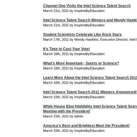
Channel One Visits the Intel Science Talent Search
March 21st, 2011 by InspiredbyEducation
Intel Science Talent Search Winners and Wendy Hawk
March 21st, 2011 by InspiredbyEducation
Student Scientists Celebrate Like Rock Stars
March 17th, 2011 by Wendy Hawkins, Executive Director, Intel
It’s Time to Cast Your Vote!
March 16th, 2011 by InspiredbyEducation
What’s More Important - Sports or Science?
March 16th, 2011 by InspiredbyEducation
Learn More About the Intel Science Talent Search 201
March 16th, 2011 by InspiredbyEducation
Intel Science Talent Search 2011 Winners Announced!
March 15th, 2011 by InspiredbyEducation
White House Blog Highlights Intel Science Talent Searc
Meeting with the President!
March 15th, 2011 by admin
America’s Best and Brightest Meet the President!
March 15th, 2011 by InspiredbyEducation