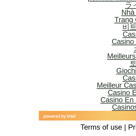
ラ
Nhà 
Trang
비트
Cas
Casino 
Meilleur
토
Gioch
Cas
Meilleur Ca
Casino E
Casino En 
Casinos
Terms of use | Pr