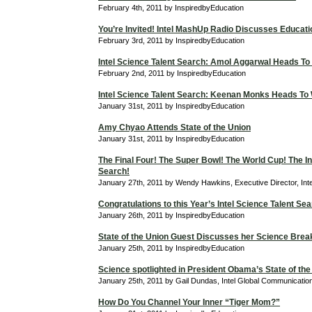
February 4th, 2011 by InspiredbyEducation
You’re Invited! Intel MashUp Radio Discusses Educati
February 3rd, 2011 by InspiredbyEducation
Intel Science Talent Search: Amol Aggarwal Heads To
February 2nd, 2011 by InspiredbyEducation
Intel Science Talent Search: Keenan Monks Heads To
January 31st, 2011 by InspiredbyEducation
Amy Chyao Attends State of the Union
January 31st, 2011 by InspiredbyEducation
The Final Four! The Super Bowl! The World Cup! The In
Search!
January 27th, 2011 by Wendy Hawkins, Executive Director, Int
Congratulations to this Year’s Intel Science Talent Sea
January 26th, 2011 by InspiredbyEducation
State of the Union Guest Discusses her Science Bre
January 25th, 2011 by InspiredbyEducation
Science spotlighted in President Obama’s State of the
January 25th, 2011 by Gail Dundas, Intel Global Communicati
How Do You Channel Your Inner “Tiger Mom?”