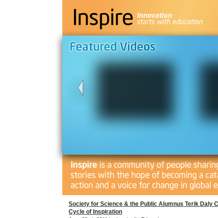
Society for Science & the Public Alumnus Terik Daly 
Cycle of Inspiration