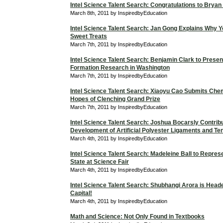
Intel Science Talent Search: Congratulations to Bryan
March 8th, 2011 by InspiredbyEducation
Intel Science Talent Search: Jan Gong Explains Why Y
Sweet Treats
March 7th, 2011 by InspiredbyEducation
Intel Science Talent Search: Benjamin Clark to Presen
Formation Research in Washington
March 7th, 2011 by InspiredbyEducation
Intel Science Talent Search: Xiaoyu Cao Submits Chem
Hopes of Clenching Grand Prize
March 7th, 2011 by InspiredbyEducation
Intel Science Talent Search: Joshua Bocarsly Contribu
Development of Artificial Polyester Ligaments and T
March 4th, 2011 by InspiredbyEducation
Intel Science Talent Search: Madeleine Ball to Repres
State at Science Fair
March 4th, 2011 by InspiredbyEducation
Intel Science Talent Search: Shubhangi Arora is Heade
Capital!
March 4th, 2011 by InspiredbyEducation
Math and Science: Not Only Found in Textbooks