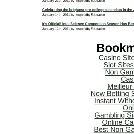
January 21st, 2011 by InspiredbyEducation
Celebrating the brightest pre-college scientists in the
January 14th, 2011 by InspiredbyEducation
It’s Official! Intel Science Competition Season Has Be
January 12th, 2011 by InspiredbyEducation
Bookm
Casino Si
Slot Sit
Non Gam
Cas
Meilleur
New Betting 
Instant With
Onl
Gambling Si
Online Ca
Best Non Ga