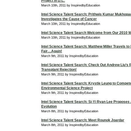
Project in D.C.
March 10th, 2011 by InspiredbyEducation
Intel Science Talent Search: Prithwis Kumar Mukhop
Investigates the Cause of Cancer
March 10th, 2011 by InspiredbyEducation
Intel Science Talent Search Welcome from Our 2010 W
March 10th, 2011 by InspiredbyEducation
Intel Science Talent Search: Matthew Miller Travels to
Fair…Again!
March 9th, 2011 by InspiredbyEducation
Intel Science Talent Search: Check Out Andrew Liu’s
Transplant Rejection!
March 9th, 2011 by InspiredbyEducation
Intel Science Talent Search: Krystle Leung to Compet
Environmental Science Project
March 9th, 2011 by InspiredbyEducation
Intel Science Talent Search: Si-Yi Ryan Lee Proposes
Evolution
March 8th, 2011 by InspiredbyEducation
Intel Science Talent Search: Meet Rounok Joardar
March 8th, 2011 by InspiredbyEducation