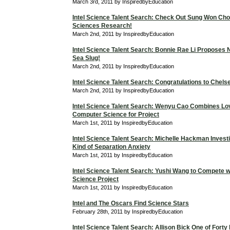
March 3rd, 2011 by InspiredbyEducation
Intel Science Talent Search: Check Out Sung Won Cho
Sciences Research!
March 2nd, 2011 by InspiredbyEducation
Intel Science Talent Search: Bonnie Rae Li Proposes 
Sea Slug!
March 2nd, 2011 by InspiredbyEducation
Intel Science Talent Search: Congratulations to Chels
March 2nd, 2011 by InspiredbyEducation
Intel Science Talent Search: Wenyu Cao Combines Lo
Computer Science for Project
March 1st, 2011 by InspiredbyEducation
Intel Science Talent Search: Michelle Hackman Investi
Kind of Separation Anxiety
March 1st, 2011 by InspiredbyEducation
Intel Science Talent Search: Yushi Wang to Compete 
Science Project
March 1st, 2011 by InspiredbyEducation
Intel and The Oscars Find Science Stars
February 28th, 2011 by InspiredbyEducation
Intel Science Talent Search: Allison Bick One of Forty F