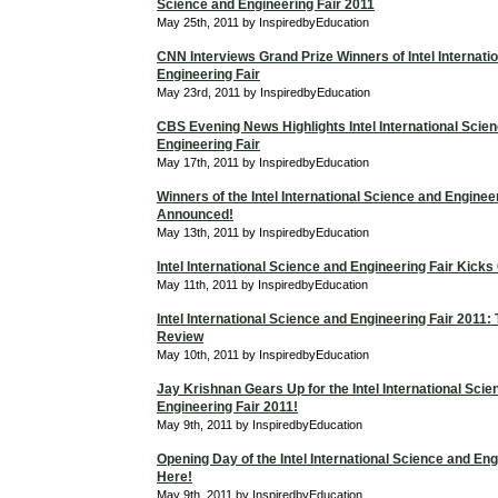
Science and Engineering Fair 2011
May 25th, 2011 by InspiredbyEducation
CNN Interviews Grand Prize Winners of Intel Internati
Engineering Fair
May 23rd, 2011 by InspiredbyEducation
CBS Evening News Highlights Intel International Scie
Engineering Fair
May 17th, 2011 by InspiredbyEducation
Winners of the Intel International Science and Enginee
Announced!
May 13th, 2011 by InspiredbyEducation
Intel International Science and Engineering Fair Kicks
May 11th, 2011 by InspiredbyEducation
Intel International Science and Engineering Fair 2011
Review
May 10th, 2011 by InspiredbyEducation
Jay Krishnan Gears Up for the Intel International Sci
Engineering Fair 2011!
May 9th, 2011 by InspiredbyEducation
Opening Day of the Intel International Science and Eng
Here!
May 9th, 2011 by InspiredbyEducation