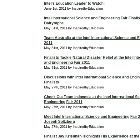
Intel’s Education Leader to Watch!
June 1st, 2011 by InspiredbyEducation
Intel International Science and Engineering Fair Finali
Dalrymphe
May 31st, 2011 by InspiredbyEducation
Team Australia at the Intel International Science and 
2011
May 31st, 2011 by InspiredbyEducation
Finalists Tackle Natural Disaster Relief at the Intel In
and Engineering Fair 2011
May 31st, 2011 by InspiredbyEducation
Discussions with Intel International Science and Engin
Finalists
May 27th, 2011 by InspiredbyEducation
Check Out Team Indonesia at the Intel International S
Engineering Fair 2011
May 27th, 2011 by InspiredbyEducation
Meet Intel International Science and Engineering Fair 2
Joseph Soltzberg
May 27th, 2011 by InspiredbyEducation
Finalist Jay Krishnan Highlights His Experience at the 