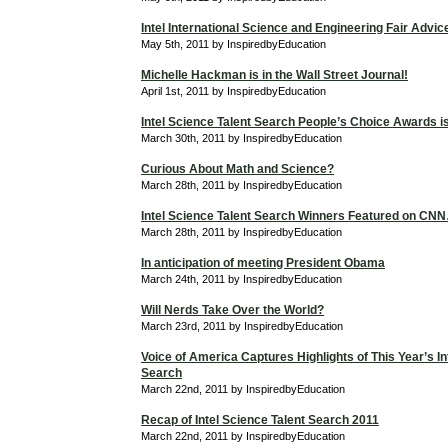
Intel International Science and Engineering Fair Advic
May 5th, 2011 by InspiredbyEducation
Michelle Hackman is in the Wall Street Journal!
April 1st, 2011 by InspiredbyEducation
Intel Science Talent Search People’s Choice Awards is 
March 30th, 2011 by InspiredbyEducation
Curious About Math and Science?
March 28th, 2011 by InspiredbyEducation
Intel Science Talent Search Winners Featured on C
March 28th, 2011 by InspiredbyEducation
In anticipation of meeting President Obama
March 24th, 2011 by InspiredbyEducation
Will Nerds Take Over the World?
March 23rd, 2011 by InspiredbyEducation
Voice of America Captures Highlights of This Year’s In
Search
March 22nd, 2011 by InspiredbyEducation
Recap of Intel Science Talent Search 2011
March 22nd, 2011 by InspiredbyEducation