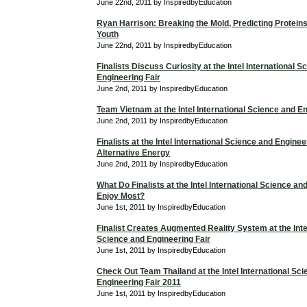
June 22nd, 2011 by InspiredbyEducation
Ryan Harrison: Breaking the Mold, Predicting Proteins
Youth
June 22nd, 2011 by InspiredbyEducation
Finalists Discuss Curiosity at the Intel International 
Engineering Fair
June 2nd, 2011 by InspiredbyEducation
Team Vietnam at the Intel International Science and En
June 2nd, 2011 by InspiredbyEducation
Finalists at the Intel International Science and Enginee
Alternative Energy
June 2nd, 2011 by InspiredbyEducation
What Do Finalists at the Intel International Science an
Enjoy Most?
June 1st, 2011 by InspiredbyEducation
Finalist Creates Augmented Reality System at the Intel
Science and Engineering Fair
June 1st, 2011 by InspiredbyEducation
Check Out Team Thailand at the Intel International Sc
Engineering Fair 2011
June 1st, 2011 by InspiredbyEducation