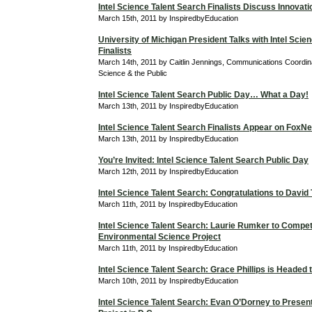
Intel Science Talent Search Finalists Discuss Innovati
March 15th, 2011 by InspiredbyEducation
University of Michigan President Talks with Intel Scie
Finalists
March 14th, 2011 by Caitlin Jennings, Communications Coordina
Science & the Public
Intel Science Talent Search Public Day… What a Day!
March 13th, 2011 by InspiredbyEducation
Intel Science Talent Search Finalists Appear on Fox
March 13th, 2011 by InspiredbyEducation
You’re Invited: Intel Science Talent Search Public Day
March 12th, 2011 by InspiredbyEducation
Intel Science Talent Search: Congratulations to David
March 11th, 2011 by InspiredbyEducation
Intel Science Talent Search: Laurie Rumker to Compet
Environmental Science Project
March 11th, 2011 by InspiredbyEducation
Intel Science Talent Search: Grace Phillips is Headed
March 10th, 2011 by InspiredbyEducation
Intel Science Talent Search: Evan O’Dorney to Prese