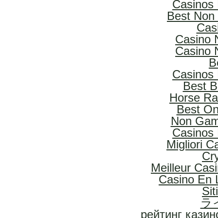
Casinos
Best Non
Cas
Casino 
Casino 
B
Casinos
Best B
Horse Rac
Best On
Non Gam
Casinos
Migliori 
Cr
Meilleur Cas
Casino En L
Si
ラ
рейтинг казин