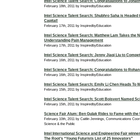
Intel Science Talent Search: Congratulations to Jona
February 18th, 2011 by InspiredbyEducation
Intel Science Talent Search: Shubhro Saha is Headed t
Capital!
February 17th, 2011 by InspiredbyEducation
Intel Science Talent Search: Matthew Lam Takes the N
Understanding Pain Management
February 17th, 2011 by InspiredbyEducation
Intel Science Talent Search: Jenny Jiaqi Liu to Compe
February 16th, 2011 by InspiredbyEducation
Intel Science Talent Search: Congratulations to Roha
February 16th, 2011 by InspiredbyEducation
Intel Science Talent Search: Emily Li Chen Heads To 
February 15th, 2011 by InspiredbyEducation
Intel Science Talent Search: Scott Boisvert Named Sci
February 15th, 2011 by InspiredbyEducation
Science Fair Alum: Ben Gulak Rides to Fame with the
February 10th, 2011 by Caitlin Jennings, Communications Coordi
Science & the Public
Intel International Science and Engineering Fair winne
The Root’s “Young Futurists List of 25 Innovators”