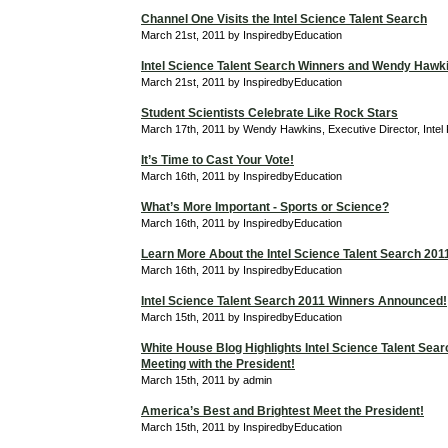
Channel One Visits the Intel Science Talent Search
March 21st, 2011 by InspiredbyEducation
Intel Science Talent Search Winners and Wendy Hawk
March 21st, 2011 by InspiredbyEducation
Student Scientists Celebrate Like Rock Stars
March 17th, 2011 by Wendy Hawkins, Executive Director, Intel
It’s Time to Cast Your Vote!
March 16th, 2011 by InspiredbyEducation
What’s More Important - Sports or Science?
March 16th, 2011 by InspiredbyEducation
Learn More About the Intel Science Talent Search 201
March 16th, 2011 by InspiredbyEducation
Intel Science Talent Search 2011 Winners Announced!
March 15th, 2011 by InspiredbyEducation
White House Blog Highlights Intel Science Talent Searc
Meeting with the President!
March 15th, 2011 by admin
America’s Best and Brightest Meet the President!
March 15th, 2011 by InspiredbyEducation