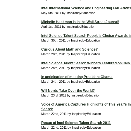
Intel International Science and Engineering Fair Advic
May 5th, 2011 by InspiredbyEducation
Michelle Hackman is in the Wall Street Journal!
April 1st, 2011 by InspiredbyEducation
Intel Science Talent Search People’s Choice Awards is 
March 30th, 2011 by InspiredbyEducation
Curious About Math and Science?
March 28th, 2011 by InspiredbyEducation
Intel Science Talent Search Winners Featured on C
March 28th, 2011 by InspiredbyEducation
In anticipation of meeting President Obama
March 24th, 2011 by InspiredbyEducation
Will Nerds Take Over the World?
March 23rd, 2011 by InspiredbyEducation
Voice of America Captures Highlights of This Year’s In
Search
March 22nd, 2011 by InspiredbyEducation
Recap of Intel Science Talent Search 2011
March 22nd, 2011 by InspiredbyEducation