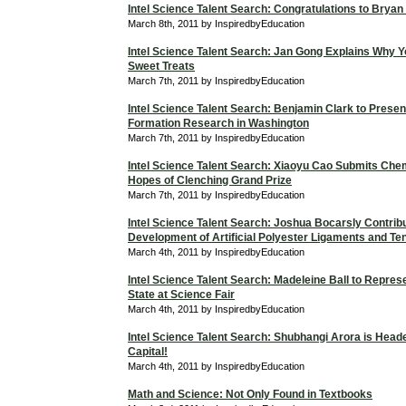
Intel Science Talent Search: Congratulations to Bryan
March 8th, 2011 by InspiredbyEducation
Intel Science Talent Search: Jan Gong Explains Why Y
Sweet Treats
March 7th, 2011 by InspiredbyEducation
Intel Science Talent Search: Benjamin Clark to Presen
Formation Research in Washington
March 7th, 2011 by InspiredbyEducation
Intel Science Talent Search: Xiaoyu Cao Submits Chem
Hopes of Clenching Grand Prize
March 7th, 2011 by InspiredbyEducation
Intel Science Talent Search: Joshua Bocarsly Contribu
Development of Artificial Polyester Ligaments and T
March 4th, 2011 by InspiredbyEducation
Intel Science Talent Search: Madeleine Ball to Repres
State at Science Fair
March 4th, 2011 by InspiredbyEducation
Intel Science Talent Search: Shubhangi Arora is Heade
Capital!
March 4th, 2011 by InspiredbyEducation
Math and Science: Not Only Found in Textbooks