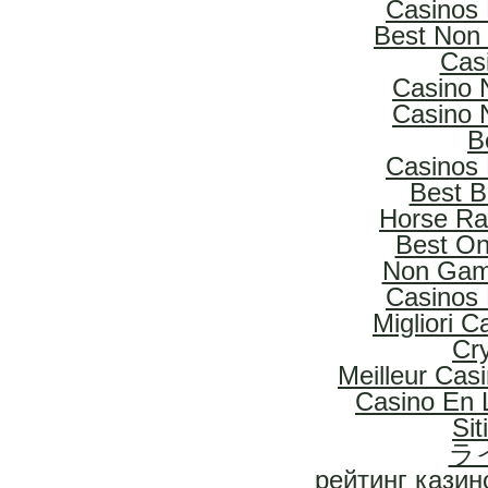
Casinos
Best Non
Cas
Casino 
Casino 
B
Casinos
Best B
Horse Rac
Best On
Non Gam
Casinos
Migliori 
Cr
Meilleur Cas
Casino En L
Si
ラ
рейтинг казин