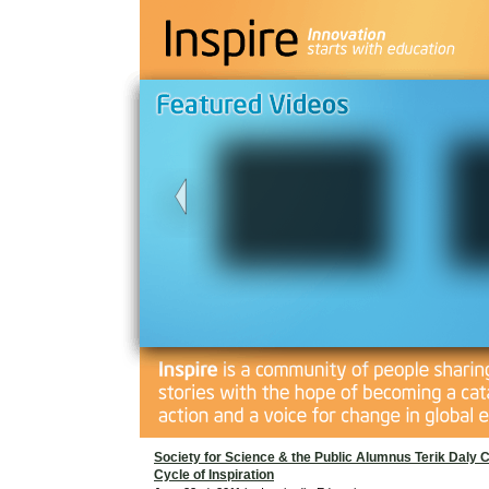
Society for Science & the Public Alumnus Terik Daly 
Cycle of Inspiration