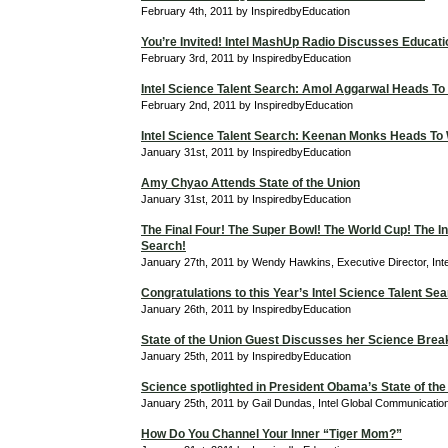
February 4th, 2011 by InspiredbyEducation
You’re Invited! Intel MashUp Radio Discusses Educati
February 3rd, 2011 by InspiredbyEducation
Intel Science Talent Search: Amol Aggarwal Heads To
February 2nd, 2011 by InspiredbyEducation
Intel Science Talent Search: Keenan Monks Heads To
January 31st, 2011 by InspiredbyEducation
Amy Chyao Attends State of the Union
January 31st, 2011 by InspiredbyEducation
The Final Four! The Super Bowl! The World Cup! The In
Search!
January 27th, 2011 by Wendy Hawkins, Executive Director, Int
Congratulations to this Year’s Intel Science Talent Sea
January 26th, 2011 by InspiredbyEducation
State of the Union Guest Discusses her Science Bre
January 25th, 2011 by InspiredbyEducation
Science spotlighted in President Obama’s State of the
January 25th, 2011 by Gail Dundas, Intel Global Communicati
How Do You Channel Your Inner “Tiger Mom?”