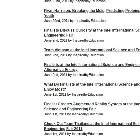
June 22nd, 2011 by InspiredbyEducation
Ryan Harrison: Breaking the Mold, Predicting Proteins
Youth
June 22nd, 2011 by InspiredbyEducation
Finalists Discuss Curiosity at the Intel International 
Engineering Fair
June 2nd, 2011 by InspiredbyEducation
Team Vietnam at the Intel International Science and En
June 2nd, 2011 by InspiredbyEducation
Finalists at the Intel International Science and Enginee
Alternative Energy
June 2nd, 2011 by InspiredbyEducation
What Do Finalists at the Intel International Science an
Enjoy Most?
June 1st, 2011 by InspiredbyEducation
Finalist Creates Augmented Reality System at the Intel
Science and Engineering Fair
June 1st, 2011 by InspiredbyEducation
Check Out Team Thailand at the Intel International Sc
Engineering Fair 2011
June 1st, 2011 by InspiredbyEducation