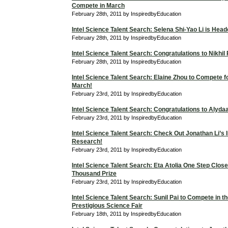
Compete in March
February 28th, 2011 by InspiredbyEducation
Intel Science Talent Search: Selena Shi-Yao Li is Hea
February 28th, 2011 by InspiredbyEducation
Intel Science Talent Search: Congratulations to Nikhil
February 28th, 2011 by InspiredbyEducation
Intel Science Talent Search: Elaine Zhou to Compete f
March!
February 23rd, 2011 by InspiredbyEducation
Intel Science Talent Search: Congratulations to Alyd
February 23rd, 2011 by InspiredbyEducation
Intel Science Talent Search: Check Out Jonathan Li’s I
Research!
February 23rd, 2011 by InspiredbyEducation
Intel Science Talent Search: Eta Atolia One Step Close
Thousand Prize
February 23rd, 2011 by InspiredbyEducation
Intel Science Talent Search: Sunil Pai to Compete in t
Prestigious Science Fair
February 18th, 2011 by InspiredbyEducation