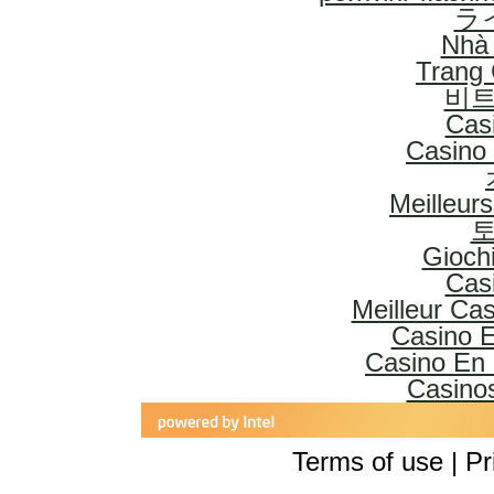
ラ
Nhà 
Trang
비트
Cas
Casino 
Meilleur
토
Gioch
Cas
Meilleur Ca
Casino E
Casino En 
Casinos
Terms of use | Pr