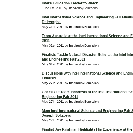
Intel’s Education Leader to Watch!
June 1st, 2011 by InspiredbyEducation
Intel International Science and Engineering Fair Finali
Dalrymphe
May 31st, 2011 by InspiredbyEducation
Team Australia at the Intel International Science and 
2011
May 31st, 2011 by InspiredbyEducation
Finalists Tackle Natural Disaster Relief at the Intel In
and Engineering Fair 2011
May 31st, 2011 by InspiredbyEducation
Discussions with Intel International Science and Engin
Finalists
May 27th, 2011 by InspiredbyEducation
Check Out Team Indonesia at the Intel International S
Engineering Fair 2011
May 27th, 2011 by InspiredbyEducation
Meet Intel International Science and Engineering Fair 2
Joseph Soltzberg
May 27th, 2011 by InspiredbyEducation
Finalist Jay Krishnan Highlights His Experience at the 