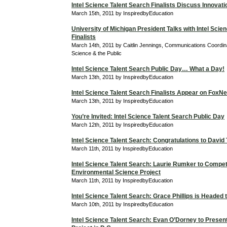
Intel Science Talent Search Finalists Discuss Innovati
March 15th, 2011 by InspiredbyEducation
University of Michigan President Talks with Intel Scie
Finalists
March 14th, 2011 by Caitlin Jennings, Communications Coordina
Science & the Public
Intel Science Talent Search Public Day… What a Day!
March 13th, 2011 by InspiredbyEducation
Intel Science Talent Search Finalists Appear on Fox
March 13th, 2011 by InspiredbyEducation
You’re Invited: Intel Science Talent Search Public Day
March 12th, 2011 by InspiredbyEducation
Intel Science Talent Search: Congratulations to David
March 11th, 2011 by InspiredbyEducation
Intel Science Talent Search: Laurie Rumker to Compet
Environmental Science Project
March 11th, 2011 by InspiredbyEducation
Intel Science Talent Search: Grace Phillips is Headed
March 10th, 2011 by InspiredbyEducation
Intel Science Talent Search: Evan O’Dorney to Prese