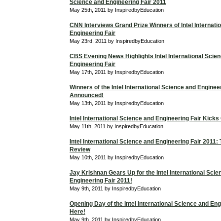
Science and Engineering Fair 2011
May 25th, 2011 by InspiredbyEducation
CNN Interviews Grand Prize Winners of Intel Internati
Engineering Fair
May 23rd, 2011 by InspiredbyEducation
CBS Evening News Highlights Intel International Scie
Engineering Fair
May 17th, 2011 by InspiredbyEducation
Winners of the Intel International Science and Enginee
Announced!
May 13th, 2011 by InspiredbyEducation
Intel International Science and Engineering Fair Kicks
May 11th, 2011 by InspiredbyEducation
Intel International Science and Engineering Fair 2011
Review
May 10th, 2011 by InspiredbyEducation
Jay Krishnan Gears Up for the Intel International Sci
Engineering Fair 2011!
May 9th, 2011 by InspiredbyEducation
Opening Day of the Intel International Science and Eng
Here!
May 9th, 2011 by InspiredbyEducation