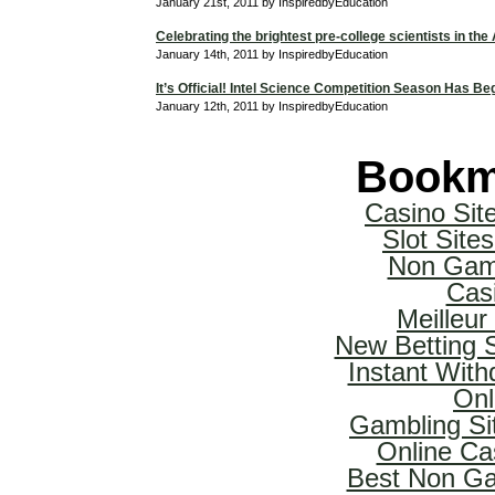
January 21st, 2011 by InspiredbyEducation
Celebrating the brightest pre-college scientists in the
January 14th, 2011 by InspiredbyEducation
It’s Official! Intel Science Competition Season Has Be
January 12th, 2011 by InspiredbyEducation
Bookm
Casino Si
Slot Sit
Non Gam
Cas
Meilleur
New Betting 
Instant With
Onl
Gambling Si
Online Ca
Best Non Ga