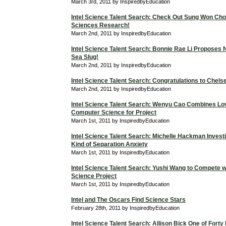
March 3rd, 2011 by InspiredbyEducation
Intel Science Talent Search: Check Out Sung Won Cho
Sciences Research!
March 2nd, 2011 by InspiredbyEducation
Intel Science Talent Search: Bonnie Rae Li Proposes 
Sea Slug!
March 2nd, 2011 by InspiredbyEducation
Intel Science Talent Search: Congratulations to Chels
March 2nd, 2011 by InspiredbyEducation
Intel Science Talent Search: Wenyu Cao Combines Lo
Computer Science for Project
March 1st, 2011 by InspiredbyEducation
Intel Science Talent Search: Michelle Hackman Investi
Kind of Separation Anxiety
March 1st, 2011 by InspiredbyEducation
Intel Science Talent Search: Yushi Wang to Compete 
Science Project
March 1st, 2011 by InspiredbyEducation
Intel and The Oscars Find Science Stars
February 28th, 2011 by InspiredbyEducation
Intel Science Talent Search: Allison Bick One of Forty F