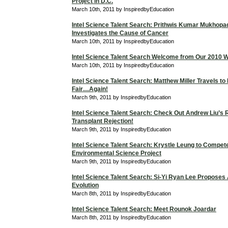
Project in D.C.
March 10th, 2011 by InspiredbyEducation
Intel Science Talent Search: Prithwis Kumar Mukhop
Investigates the Cause of Cancer
March 10th, 2011 by InspiredbyEducation
Intel Science Talent Search Welcome from Our 2010 W
March 10th, 2011 by InspiredbyEducation
Intel Science Talent Search: Matthew Miller Travels to
Fair…Again!
March 9th, 2011 by InspiredbyEducation
Intel Science Talent Search: Check Out Andrew Liu’s
Transplant Rejection!
March 9th, 2011 by InspiredbyEducation
Intel Science Talent Search: Krystle Leung to Compet
Environmental Science Project
March 9th, 2011 by InspiredbyEducation
Intel Science Talent Search: Si-Yi Ryan Lee Proposes
Evolution
March 8th, 2011 by InspiredbyEducation
Intel Science Talent Search: Meet Rounok Joardar
March 8th, 2011 by InspiredbyEducation