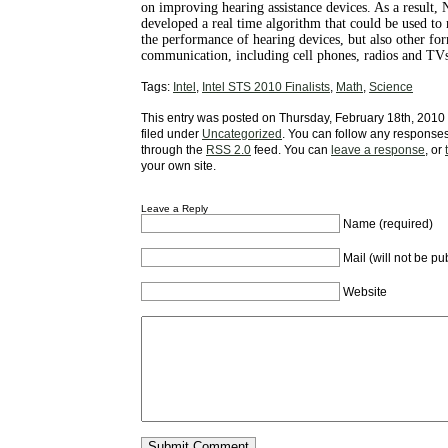
on improving hearing assistance devices. As a result, 
developed a real time algorithm that could be used to
the performance of hearing devices, but also other for
communication, including cell phones, radios and TV
Tags:
Intel
,
Intel STS 2010 Finalists
,
Math
,
Science
This entry was posted on Thursday, February 18th, 2010 
filed under
Uncategorized
. You can follow any responses 
through the
RSS 2.0
feed. You can
leave a response
, or
your own site.
Leave a Reply
Name (required)
Mail (will not be pu
Website