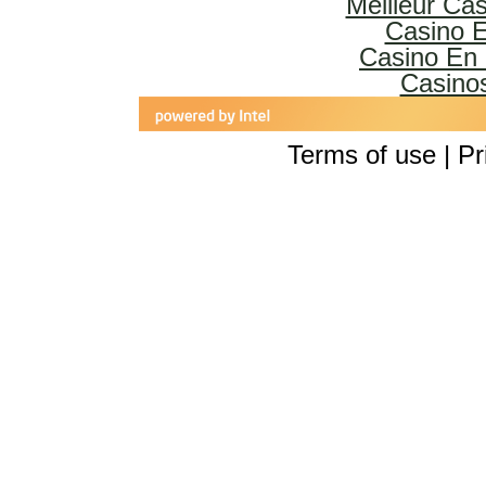
Meilleur Ca
Casino E
Casino En 
Casinos
Terms of use | Pr