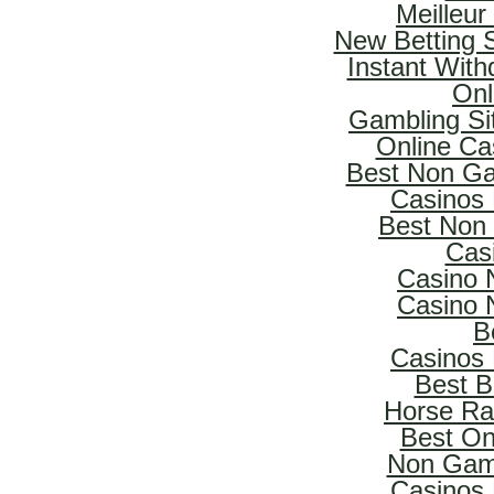
Meilleur
New Betting 
Instant With
Onl
Gambling Si
Online Ca
Best Non Ga
Casinos
Best Non
Cas
Casino 
Casino 
B
Casinos
Best B
Horse Rac
Best On
Non Gam
Casinos