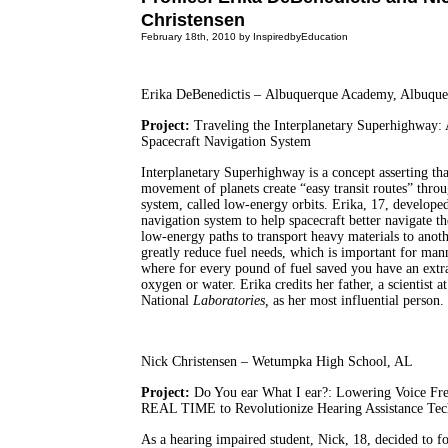
Christensen
February 18th, 2010 by InspiredbyEducation
Erika DeBenedictis –
Albuquerque Academy, Albuqu
Project:
Traveling the Interplanetary Superhighway
Spacecraft Navigation System
Interplanetary Superhighway is a concept asserting tha
movement of planets create “easy transit routes” throu
system, called low-energy orbits. Erika, 17, develope
navigation system to help spacecraft better navigate t
low-energy paths to transport heavy materials to anot
greatly reduce fuel needs, which is important for man
where for every pound of fuel saved you have an extr
oxygen or water. Erika credits her father, a scientist a
National
Laboratories,
as her most influential person.
Nick Christensen – Wetumpka High School, AL
Project:
Do You ear What I ear?: Lowering Voice Fre
REAL TIME to Revolutionize Hearing Assistance Te
As a hearing impaired student, Nick, 18, decided to fo