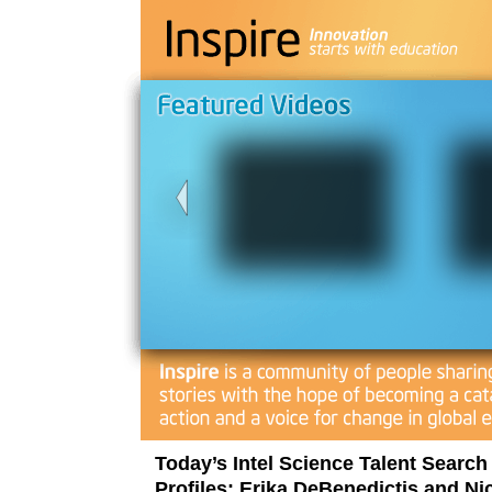
Today’s Intel Science Talent Search 
Profiles: Erika DeBenedictis and Ni