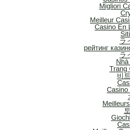
Migliori 
Cr
Meilleur Cas
Casino En L
Si
ラ
рейтинг казин
ラ
Nhà 
Trang
비트
Cas
Casino 
Meilleur
토
Gioch
Cas