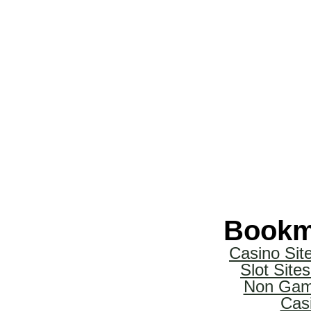
Bookm
Casino Si
Slot Sit
Non Gam
Cas