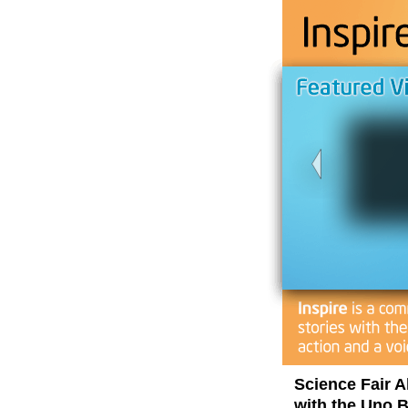
Science Fair 
with the Uno B