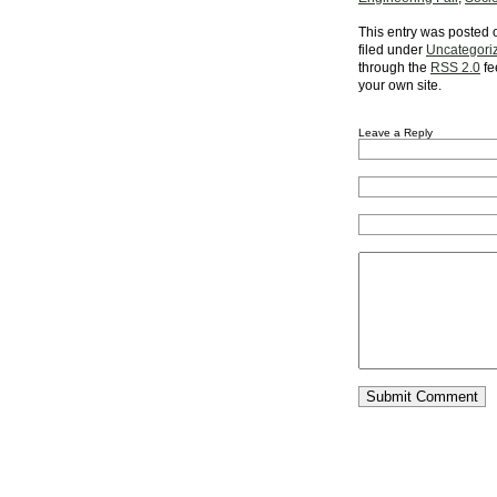
This entry was posted 
filed under
Uncategori
through the
RSS 2.0
fe
your own site.
Leave a Reply