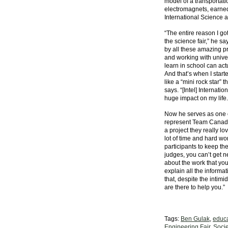
model of a transportat
electromagnets, earned
International Science 
“The entire reason I got
the science fair,” he s
by all these amazing p
and working with univers
learn in school can act
And that’s when I starte
like a “mini rock star” 
says. “[Intel] Internat
huge impact on my life.
Now he serves as one o
represent Team Canada.
a project they really l
lot of time and hard w
participants to keep the
judges, you can’t get n
about the work that you
explain all the informa
that, despite the intimi
are there to help you.”
Tags:
Ben Gulak
,
educa
Engineering Fair
,
Socie