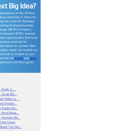
ratulations to Bio-Oil from
ghua University in China for
ing the Intel+UC Berkeley
nology Entrepreneurship
lenge (IBTEC) People’s
ce Awards! IBTEC rewards
ness opportunities that have
reatest potential for
ive impact on society. After
judges voted, we hosted our
contest on Inspire so you
See the full
results
and
learn
epreneurs and their game
 Emily Li ...
 Scott Boi...
k Rides to ...
and Engine...
p Radio Dis...
: Amol Agga...
h: Keenan Mo...
f the Union
Bowl! The Wo...