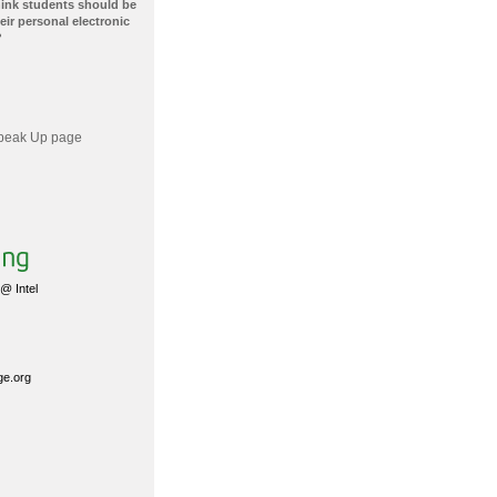
hink students should be
ir personal electronic
?
 Speak Up page
@ Intel
ge.org