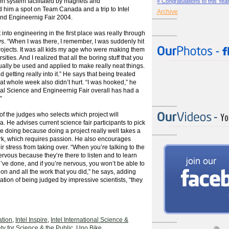
ion system facilitated by magnets and
« Congratulations to this Year’
 him a spot on Team Canada and a trip to Intel
Archive
and Engineernig Fair 2004.
 into engineering in the first place was really through
ays. “When I was there, I remember, I was suddenly hit
rojects. It was all kids my age who were making them
ities. And I realized that all the boring stuff that you
ually be used and applied to make really neat things.
d getting really into it.” He says that being treated
that whole week also didn’t hurt. “I was hooked,” he
ional Science and Engineernig Fair overall has had a
”
f the judges who selects which project will
 He advises current science fair participants to pick
ove doing because doing a project really well takes a
ork, which requires passion. He also encourages
ir stress from taking over. “When you’re talking to the
ervous because they’re there to listen and to learn
’ve done, and if you’re nervous, you won’t be able to
tion and all the work that you did,” he says, adding
dation of being judged by impressive scientists, “they
tion
,
Intel Inspire
,
Intel International Science &
ty for Science & the Public
,
Uno Bike