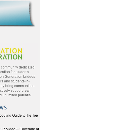
a community dedicated
cation for students
ion Generation bridges
rs and students-in-
hey bring communities
ctively support real
 unlimited potential.
couting Guide to the Top
17 Video) - Coverage of