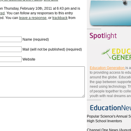
on Thursday, February 10th, 2011 at 6:43 pm and is
zed
. You can follow any responses to this entry
ed. You can
leave a response
, or
trackback
from
Name (required)
Mail (will not be published) (required)
Website
Education Generation
is 
to providing access to edu
around the globe. Educat
the gap between supporte
need using technology. T
of people together to colle
youth with real dreams and
Popular Science's Annual S
High School Inventors
Channel One News (August 