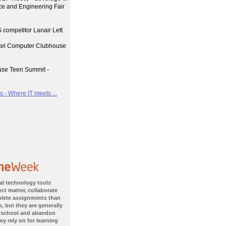
nce and Engineering Fair
 competitor Lanair Lett
ntel Computer Clubhouse
use Teen Summit -
 - Where IT meets ...
al technology tools
ct matter, collaborate
plete assignments than
, but they are generally
 school and abandon
ey rely on for learning