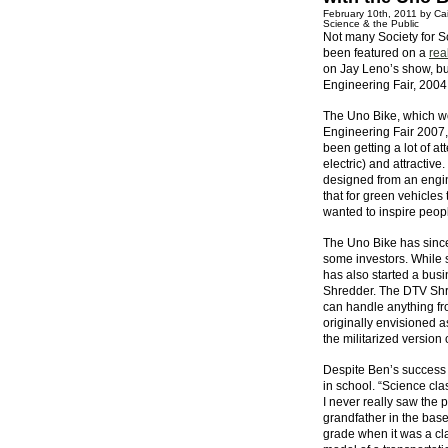
February 10th, 2011 by Cai
Science & the Public
Not many Society for Sc
been featured on a
rea
on Jay Leno’s show, bu
Engineering Fair, 2004
The Uno Bike, which wo
Engineering Fair 2007,
been getting a lot of at
electric) and attractiv
designed from an engin
that for green vehicles
wanted to inspire peopl
The Uno Bike has since 
some investors. While 
has also started a bus
Shredder. The DTV Shred
can handle anything fr
originally envisioned 
the militarized version
Despite Ben’s success w
in school. “Science cla
I never really saw the 
grandfather in the basem
grade when it was a cl