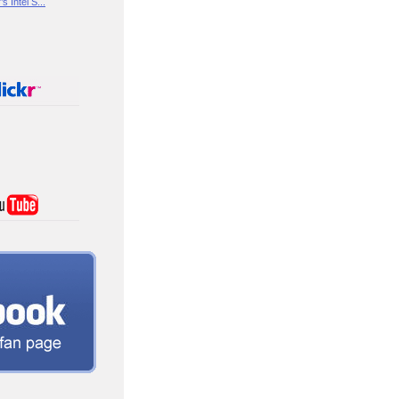
s Intel S...