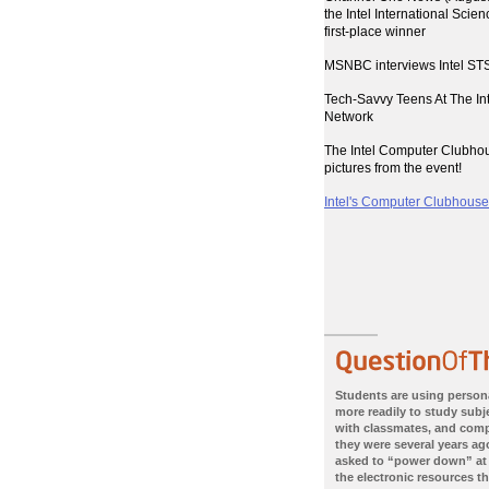
the Intel International Scie
first-place winner
MSNBC interviews Intel STS
Tech-Savvy Teens At The I
Network
The Intel Computer Clubho
pictures from the event!
Intel's Computer Clubhouses
Students are using person
more readily to study subje
with classmates, and com
they were several years ago
asked to “power down” at
the electronic resources th