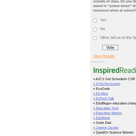
outside of class. Do you t
asked to “power-down” the
resources when at school
Yes
No
Other, tell us on the
View Results
« AJC’s Get Schooled
« CSR 
« D-Ed Reckoning
« EcoGeek
« Ed Wize
« EdTech Talk
« EduBlogs
« education.chan
« Education Tech
« Education Wonks
« EduWonk
« Geek Dad
« Joanne Jacobs
« QandO
« Science Women