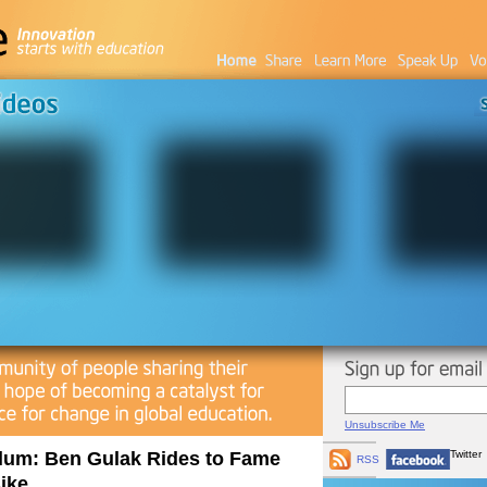
Unsubscribe Me
Alum: Ben Gulak Rides to Fame
Twitter
RSS
ike