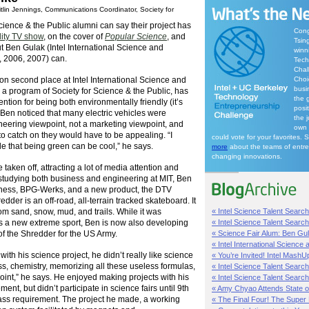
tlin Jennings, Communications Coordinator, Society for
ience & the Public alumni can say their project has
Cong
lity TV show
, on the cover of
Popular Science
, and
Tsin
t Ben Gulak (Intel International Science and
winn
, 2006, 2007) can.
Tech
Chal
n second place at Intel International Science and
Choi
busi
 a program of Society for Science & the Public, has
the g
tention for being both environmentally friendly (it’s
posit
e. Ben noticed that many electric vehicles were
the 
eering viewpoint, not a marketing viewpoint, and
own 
 to catch on they would have to be appealing. “I
could vote for your favorites. 
e that being green can be cool,” he says.
more
about the teams of entr
changing innovations.
taken off, attracting a lot of media attention and
studying both business and engineering at MIT, Ben
iness, BPG-Werks, and a new product, the DTV
der is an off-road, all-terrain tracked skateboard. It
om sand, snow, mud, and trails. While it was
« Intel Science Talent Search:
as a new extreme sport, Ben is now also developing
« Intel Science Talent Search:
 of the Shredder for the US Army.
« Science Fair Alum: Ben Gula
« Intel International Science 
ith his science project, he didn’t really like science
« You’re Invited! Intel MashU
ss, chemistry, memorizing all these useless formulas,
« Intel Science Talent Search
point,” he says. He enjoyed making projects with his
« Intel Science Talent Searc
ent, but didn’t participate in science fairs until 9th
« Amy Chyao Attends State o
ass requirement. The project he made, a working
« The Final Four! The Super 