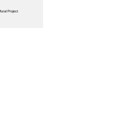
ural Project