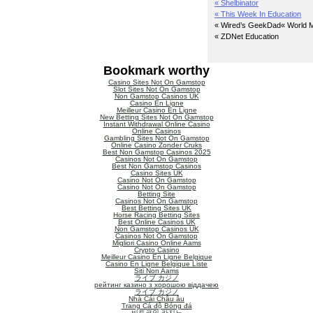
« Shelbinator
« This Week In Education
« Wired’s GeekDad
« World M
« ZDNet Education
Bookmark worthy
Casino Sites Not On Gamstop
Slot Sites Not On Gamstop
Non Gamstop Casinos UK
Casino En Ligne
Meilleur Casino En Ligne
New Betting Sites Not On Gamstop
Instant Withdrawal Online Casino
Online Casinos
Gambling Sites Not On Gamstop
Online Casino Zonder Cruks
Best Non Gamstop Casinos 2025
Casinos Not On Gamstop
Best Non Gamstop Casinos
Casino Sites UK
Casino Not On Gamstop
Casino Not On Gamstop
Betting Site
Casinos Not On Gamstop
Best Betting Sites UK
Horse Racing Betting Sites
Best Online Casinos UK
Non Gamstop Casinos UK
Casinos Not On Gamstop
Migliori Casino Online Aams
Crypto Casino
Meilleur Casino En Ligne Belgique
Casino En Ligne Belgique Liste
Siti Non Aams
ライブ カジノ
рейтинг казино з хорошою віддачею
ライブ カジノ
Nhà Cái Châu âu
Trang Cá độ Bóng đá
비트코인 카지노